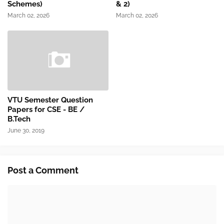
Schemes)
& 2)
March 02, 2026
March 02, 2026
VTU Semester Question
Papers for CSE - BE /
B.Tech
June 30, 2019
Post a Comment