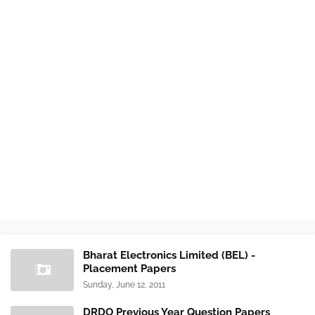
Bharat Electronics Limited (BEL) -
Placement Papers
Sunday, June 12, 2011
DRDO Previous Year Question Papers