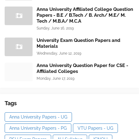
Anna University Affiliated College Question
Papers - B.E / B.Tech / B. Arch/ M.E/ M.
Tech / M.B.A/ M.C.A
Sunday, June 16, 2019
University Exam Question Papers and
Materials
Wednesday, June 12, 2019
Anna University Question Paper for CSE -
Affiliated Colleges
Monday, June 17, 2019
Tags
Anna University Papers - UG
Anna University Papers - PG
VTU Papers - UG