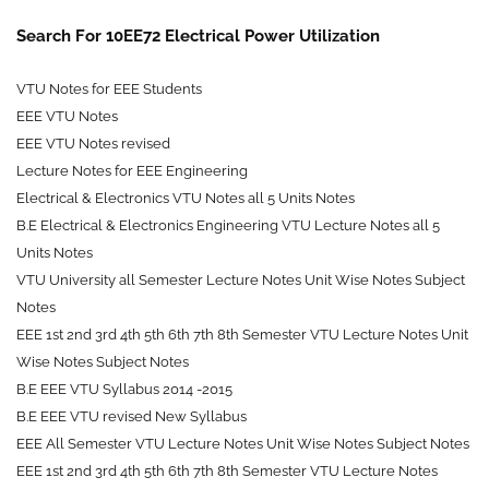
Search For 10EE72 Electrical Power Utilization
VTU Notes for EEE Students
EEE VTU Notes
EEE VTU Notes revised
Lecture Notes for EEE Engineering
Electrical & Electronics VTU Notes all 5 Units Notes
B.E Electrical & Electronics Engineering VTU Lecture Notes all 5
Units Notes
VTU University all Semester Lecture Notes Unit Wise Notes Subject
Notes
EEE
1st 2nd 3rd 4th 5th 6th 7th 8th
Semester VTU Lecture Notes Unit
Wise Notes Subject Notes
B.E EEE VTU Syllabus 2014 -2015
B.E EEE VTU revised New Syllabus
EEE All Semester VTU Lecture Notes Unit Wise Notes Subject Notes
EEE 1st 2nd 3rd 4th 5th 6th 7th 8th Semester VTU Lecture Notes