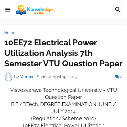
Home
10EE72 Electrical Power
Utilization Analysis 7th
Semester VTU Question Paper
by
Varuna
•
Sunday, April 19, 2015
0
Visvesvaraya Technological University - VTU
Question Paper
B.E./B.Tech. DEGREE EXAMINATION JUNE /
JULY 2014
(Regulation/Scheme 2010)
10EE72 Electrical Power Utilization