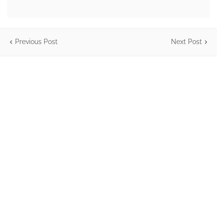
Previous Post
Next Post