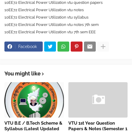
10EE72 Electrical Power Utilization vtu question papers
10EE72 Electrical Power Utilization vtu notes
10EE72 Electrical Power Utilization vtu syllabus
10EE72 Electrical Power Utilization vtu notes 7th sem
10EE72 Electrical Power Utilization vtu 7th sem EEE
Facebook
You might like
VTU B.E / B.Tech Scheme &
VTU 1st Year Question
Syllabus (Latest Updated
Papers & Notes (Semester 1