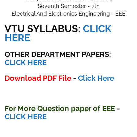
Seventh Semester - 7th
Electrical And Electronics Engineering - EEE
VTU SYLLABUS:
CLICK
HERE
OTHER DEPARTMENT PAPERS
:
CLICK HERE
Download PDF File
-
Click Here
For More Question paper of EEE
-
CLICK HERE