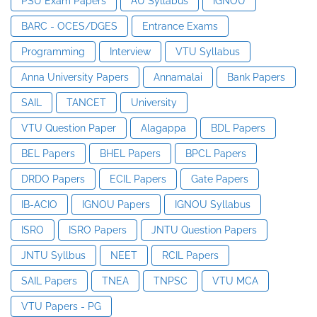
PSU Exam Papers
AU Syllabus
IGNOU
BARC - OCES/DGES
Entrance Exams
Programming
Interview
VTU Syllabus
Anna University Papers
Annamalai
Bank Papers
SAIL
TANCET
University
VTU Question Paper
Alagappa
BDL Papers
BEL Papers
BHEL Papers
BPCL Papers
DRDO Papers
ECIL Papers
Gate Papers
IB-ACIO
IGNOU Papers
IGNOU Syllabus
ISRO
ISRO Papers
JNTU Question Papers
JNTU Syllbus
NEET
RCIL Papers
SAIL Papers
TNEA
TNPSC
VTU MCA
VTU Papers - PG