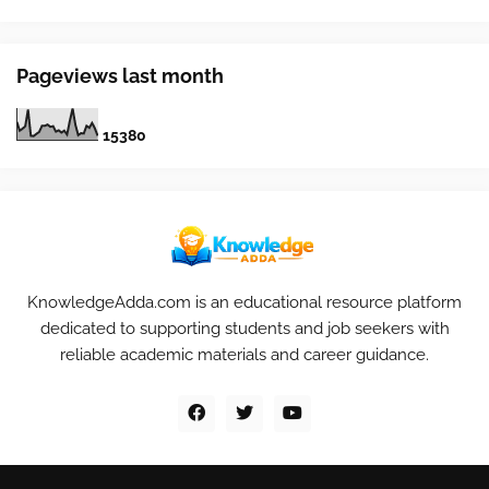
Pageviews last month
1
5
3
8
0
KnowledgeAdda.com is an educational resource platform
dedicated to supporting students and job seekers with
reliable academic materials and career guidance.