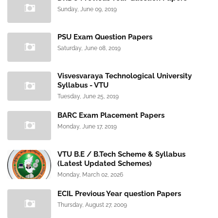
Sunday, June 09, 2019
PSU Exam Question Papers
Saturday, June 08, 2019
Visvesvaraya Technological University
Syllabus - VTU
Tuesday, June 25, 2019
BARC Exam Placement Papers
Monday, June 17, 2019
VTU B.E / B.Tech Scheme & Syllabus
(Latest Updated Schemes)
Monday, March 02, 2026
ECIL Previous Year question Papers
Thursday, August 27, 2009