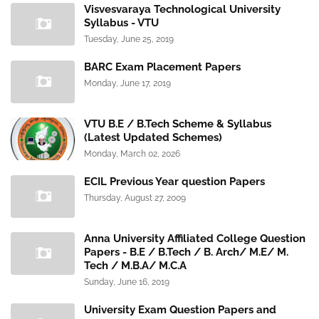
Visvesvaraya Technological University
Syllabus - VTU
Tuesday, June 25, 2019
BARC Exam Placement Papers
Monday, June 17, 2019
VTU B.E / B.Tech Scheme & Syllabus
(Latest Updated Schemes)
Monday, March 02, 2026
ECIL Previous Year question Papers
Thursday, August 27, 2009
Anna University Affiliated College Question
Papers - B.E / B.Tech / B. Arch/ M.E/ M.
Tech / M.B.A/ M.C.A
Sunday, June 16, 2019
University Exam Question Papers and