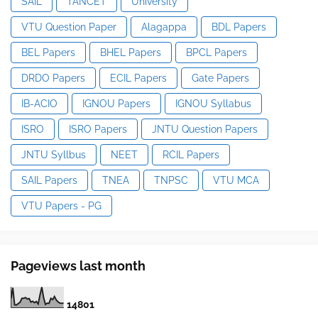
SAIL
TANCET
University
VTU Question Paper
Alagappa
BDL Papers
BEL Papers
BHEL Papers
BPCL Papers
DRDO Papers
ECIL Papers
Gate Papers
IB-ACIO
IGNOU Papers
IGNOU Syllabus
ISRO
ISRO Papers
JNTU Question Papers
JNTU Syllbus
NEET
RCIL Papers
SAIL Papers
TNEA
TNPSC
VTU MCA
VTU Papers - PG
Pageviews last month
1
4
8
0
1