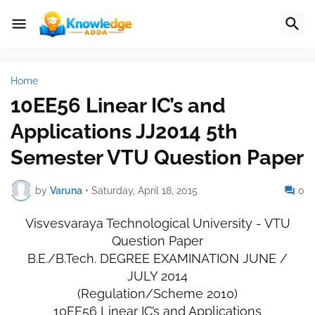
Home
10EE56 Linear IC’s and
Applications JJ2014 5th
Semester VTU Question Paper
by
Varuna
•
Saturday, April 18, 2015
0
Visvesvaraya Technological University - VTU
Question Paper
B.E./B.Tech. DEGREE EXAMINATION JUNE /
JULY 2014
(Regulation/Scheme 2010)
10EE56 Linear IC’s and Applications