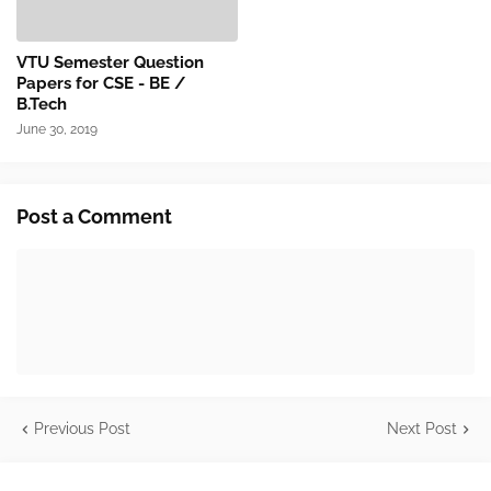
VTU Semester Question
Papers for CSE - BE /
B.Tech
June 30, 2019
Post a Comment
Previous Post
Next Post