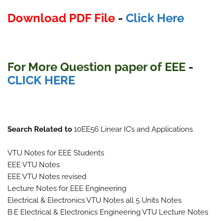
Download PDF File
-
Click Here
For More Question paper of EEE
-
CLICK HERE
Search Related to
10EE56 Linear IC’s and Applications
VTU Notes for EEE Students
EEE VTU Notes
EEE VTU Notes revised
Lecture Notes for EEE Engineering
Electrical & Electronics VTU Notes all 5 Units Notes
B.E Electrical & Electronics Engineering VTU Lecture Notes