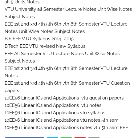
all 5 Units Notes
VTU University all Semester Lecture Notes Unit Wise Notes
Subject Notes
EEE 1st 2nd 3rd 4th 5th 6th 7th 8th Semester VTU Lecture
Notes Unit Wise Notes Subject Notes
B.E EEE VTU Syllabus 2014 -2015
B.Tech EEE VTU revised New Syllabus
EEE All Semester VTU Lecture Notes Unit Wise Notes
Subject Notes
EEE 1st 2nd 3rd 4th 5th 6th 7th 8th Semester VTU Lecture
Notes
EEE 1st 2nd 3rd 4th 5th 6th 7th 8th Semester VTU Question
papers
10EE56 Linear IC’s and Applications vtu question papers
10EE56 Linear IC’s and Applications vtu notes
10EE56 Linear IC’s and Applications vtu syllabus
10EE56 Linear IC’s and Applications vtu notes 5th sem
10EE56 Linear IC’s and Applications notes vtu 5th sem EEE