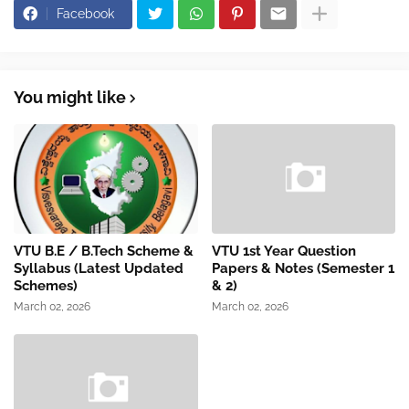
Facebook
You might like
VTU B.E / B.Tech Scheme &
VTU 1st Year Question
Syllabus (Latest Updated
Papers & Notes (Semester 1
Schemes)
& 2)
March 02, 2026
March 02, 2026