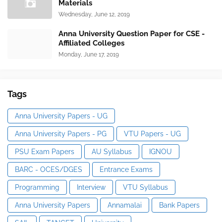
Materials
Wednesday, June 12, 2019
Anna University Question Paper for CSE -
Affiliated Colleges
Monday, June 17, 2019
Tags
Anna University Papers - UG
Anna University Papers - PG
VTU Papers - UG
PSU Exam Papers
AU Syllabus
IGNOU
BARC - OCES/DGES
Entrance Exams
Programming
Interview
VTU Syllabus
Anna University Papers
Annamalai
Bank Papers