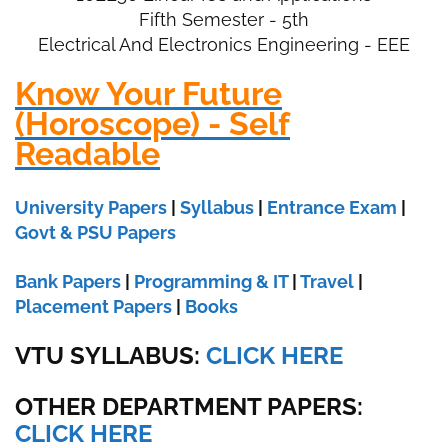
Fifth Semester - 5th
Electrical And Electronics Engineering - EEE
Know Your Future
(Horoscope) - Self
Readable
University Papers
|
Syllabus
|
Entrance Exam
|
Govt & PSU Papers
Bank Papers
|
Programming & IT
|
Travel
|
Placement Papers
|
Books
VTU SYLLABUS:
CLICK HERE
OTHER DEPARTMENT PAPERS
:
CLICK HERE