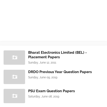
Bharat Electronics Limited (BEL) -
Placement Papers
Sunday, June 12, 2011
DRDO Previous Year Question Papers
Sunday, June 09, 2019
PSU Exam Question Papers
Saturday, June 08, 2019