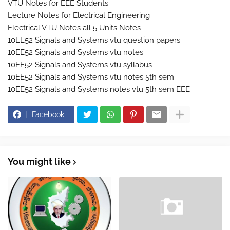
VTU Notes for EEE Students
Lecture Notes for Electrical Engineering
Electrical VTU Notes all 5 Units Notes
10EE52 Signals and Systems vtu question papers
10EE52 Signals and Systems vtu notes
10EE52 Signals and Systems vtu syllabus
10EE52 Signals and Systems vtu notes 5th sem
10EE52 Signals and Systems notes vtu 5th sem EEE
Facebook
You might like