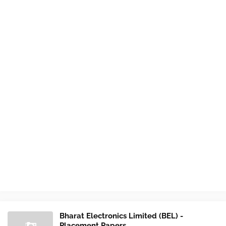
Bharat Electronics Limited (BEL) -
Placement Papers