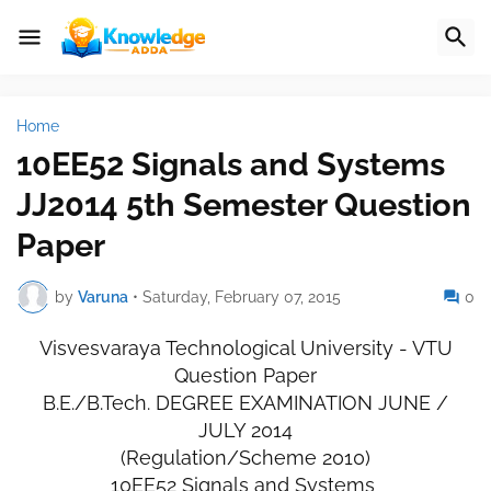
Home
10EE52 Signals and Systems
JJ2014 5th Semester Question
Paper
by
Varuna
•
Saturday, February 07, 2015
0
Visvesvaraya Technological University - VTU
Question Paper
B.E./B.Tech. DEGREE EXAMINATION JUNE /
JULY 2014
(Regulation/Scheme 2010)
10EE52 Signals and Systems