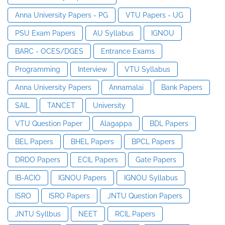
Anna University Papers - PG
VTU Papers - UG
PSU Exam Papers
AU Syllabus
IGNOU
BARC - OCES/DGES
Entrance Exams
Programming
Interview
VTU Syllabus
Anna University Papers
Annamalai
Bank Papers
SAIL
TANCET
University
VTU Question Paper
Alagappa
BDL Papers
BEL Papers
BHEL Papers
BPCL Papers
DRDO Papers
ECIL Papers
Gate Papers
IB-ACIO
IGNOU Papers
IGNOU Syllabus
ISRO
ISRO Papers
JNTU Question Papers
JNTU Syllbus
NEET
RCIL Papers