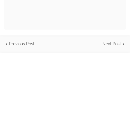
Previous Post
Next Post