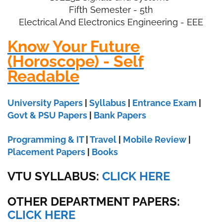
Fifth Semester - 5th
Electrical And Electronics Engineering - EEE
Know Your Future
(Horoscope) - Self
Readable
University Papers
|
Syllabus
|
Entrance Exam
|
Govt & PSU Papers
|
Bank Papers
Programming & IT
|
Travel
|
Mobile Review
|
Placement Papers
|
Books
VTU SYLLABUS:
CLICK HERE
OTHER DEPARTMENT PAPERS
:
CLICK HERE