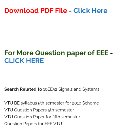
Download PDF File
-
Click Here
For More Question paper of EEE
-
CLICK HERE
Search Related to
10EE52 Signals and Systems
VTU BE syllabus 5th semester for 2010 Scheme
VTU Question Papers 5th semester
VTU Question Paper for fifth semester
Question Papers for EEE VTU