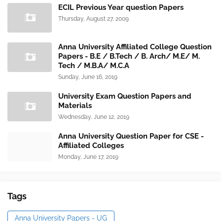
ECIL Previous Year question Papers
Thursday, August 27, 2009
Anna University Affiliated College Question
Papers - B.E / B.Tech / B. Arch/ M.E/ M.
Tech / M.B.A/ M.C.A
Sunday, June 16, 2019
University Exam Question Papers and
Materials
Wednesday, June 12, 2019
Anna University Question Paper for CSE -
Affiliated Colleges
Monday, June 17, 2019
Tags
Anna University Papers - UG