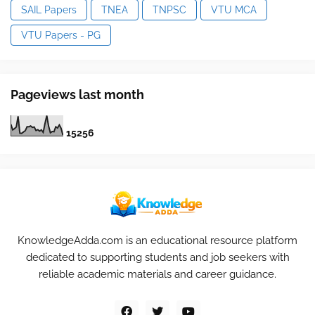
SAIL Papers
TNEA
TNPSC
VTU MCA
VTU Papers - PG
Pageviews last month
1
5
2
5
6
KnowledgeAdda.com is an educational resource platform
dedicated to supporting students and job seekers with
reliable academic materials and career guidance.