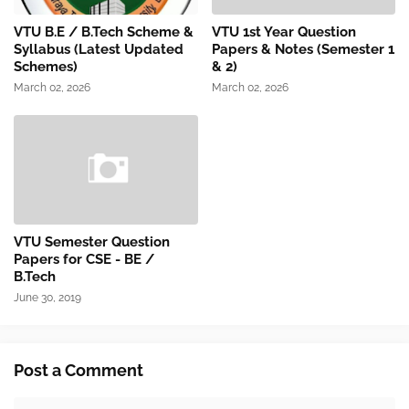
VTU B.E / B.Tech Scheme &
VTU 1st Year Question
Syllabus (Latest Updated
Papers & Notes (Semester 1
Schemes)
& 2)
March 02, 2026
March 02, 2026
VTU Semester Question
Papers for CSE - BE /
B.Tech
June 30, 2019
Post a Comment