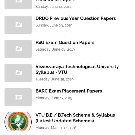
Sunday, June 12, 2011
DRDO Previous Year Question Papers
Sunday, June 09, 2019
PSU Exam Question Papers
Saturday, June 08, 2019
Visvesvaraya Technological University
Syllabus - VTU
Tuesday, June 25, 2019
BARC Exam Placement Papers
Monday, June 17, 2019
VTU B.E / B.Tech Scheme & Syllabus
(Latest Updated Schemes)
Monday, March 02, 2026