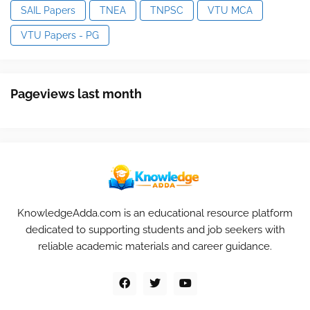
SAIL Papers
TNEA
TNPSC
VTU MCA
VTU Papers - PG
Pageviews last month
KnowledgeAdda.com is an educational resource platform
dedicated to supporting students and job seekers with
reliable academic materials and career guidance.