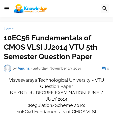
Home
10EC56 Fundamentals of
CMOS VLSI JJ2014 VTU 5th
Semester Question Paper
by
Varuna
•
Saturday, November 29, 2014
0
Visvesvaraya Technological University - VTU
Question Paper
B.E./B.Tech. DEGREE EXAMINATION JUNE /
JULY 2014
(Regulation/Scheme 2010)
10EC56 Fundamentals of CMOS VLSI