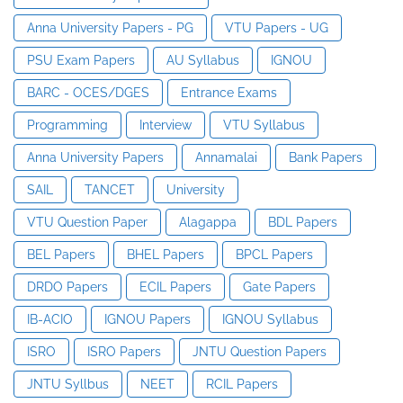
Anna University Papers - PG
VTU Papers - UG
PSU Exam Papers
AU Syllabus
IGNOU
BARC - OCES/DGES
Entrance Exams
Programming
Interview
VTU Syllabus
Anna University Papers
Annamalai
Bank Papers
SAIL
TANCET
University
VTU Question Paper
Alagappa
BDL Papers
BEL Papers
BHEL Papers
BPCL Papers
DRDO Papers
ECIL Papers
Gate Papers
IB-ACIO
IGNOU Papers
IGNOU Syllabus
ISRO
ISRO Papers
JNTU Question Papers
JNTU Syllbus
NEET
RCIL Papers