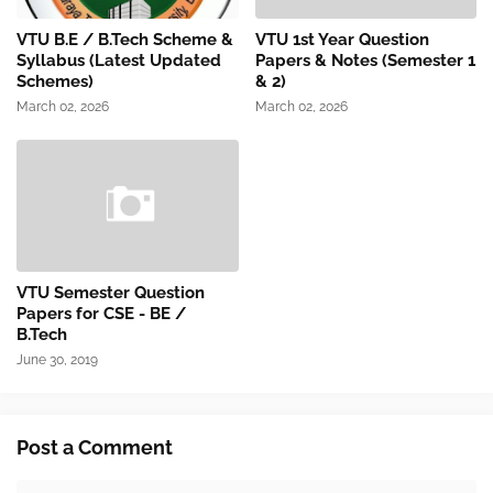
VTU B.E / B.Tech Scheme &
VTU 1st Year Question
Syllabus (Latest Updated
Papers & Notes (Semester 1
Schemes)
& 2)
March 02, 2026
March 02, 2026
VTU Semester Question
Papers for CSE - BE /
B.Tech
June 30, 2019
Post a Comment