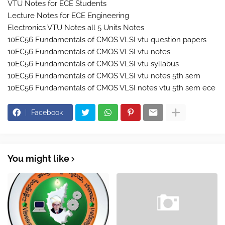
VTU Notes for ECE Students
Lecture Notes for ECE Engineering
Electronics VTU Notes all 5 Units Notes
10EC56 Fundamentals of CMOS VLSI vtu question papers
10EC56 Fundamentals of CMOS VLSI vtu notes
10EC56 Fundamentals of CMOS VLSI vtu syllabus
10EC56 Fundamentals of CMOS VLSI vtu notes 5th sem
10EC56 Fundamentals of CMOS VLSI notes vtu 5th sem ece
Facebook
You might like