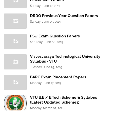
Placement Papers
Sunday, June 12, 2011
DRDO Previous Year Question Papers
Sunday, June 09, 2019
PSU Exam Question Papers
Saturday, June 08, 2019
Visvesvaraya Technological University
Syllabus - VTU
Tuesday, June 25, 2019
BARC Exam Placement Papers
Monday, June 17, 2019
VTU B.E / B.Tech Scheme & Syllabus
(Latest Updated Schemes)
Monday, March 02, 2026