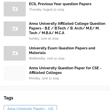
ECIL Previous Year question Papers
Thursday, August 27, 2009
Anna University Affiliated College Question
Papers - B.E / B.Tech / B. Arch/ M.E/ M.
Tech / M.B.A/ M.C.A
Sunday, June 16, 2019
University Exam Question Papers and
Materials
Wednesday, June 12, 2019
Anna University Question Paper for CSE -
Affiliated Colleges
Monday, June 17, 2019
Tags
Anna University Papers - UG