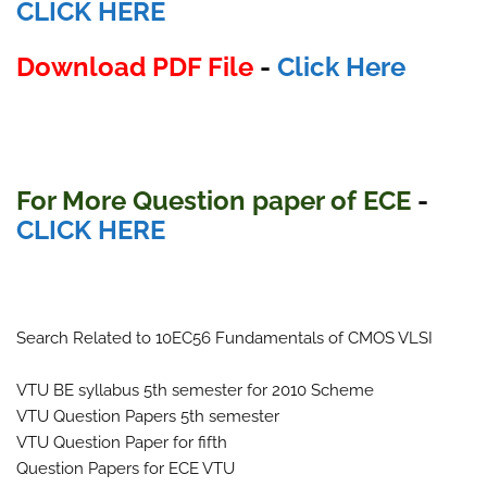
CLICK HERE
Download PDF File
-
Click Here
For More Question paper of ECE
-
CLICK HERE
Search Related to 10EC56 Fundamentals of CMOS VLSI
VTU BE syllabus 5th semester for 2010 Scheme
VTU Question Papers 5th semester
VTU Question Paper for fifth
Question Papers for ECE VTU