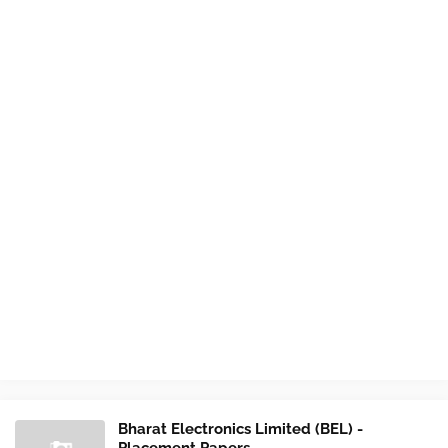
Bharat Electronics Limited (BEL) -