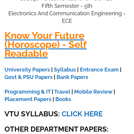
Fifth Semester - 5th
Electronics And Communication Engineering -
ECE
Know Your Future
(Horoscope) - Self
Readable
University Papers
|
Syllabus
|
Entrance Exam
|
Govt & PSU Papers
|
Bank Papers
Programming & IT
|
Travel
|
Mobile Review
|
Placement Papers
|
Books
VTU SYLLABUS:
CLICK HERE
OTHER DEPARTMENT PAPERS
: