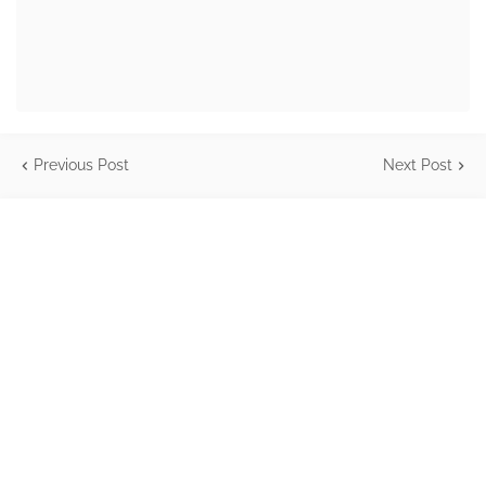
Previous Post
Next Post