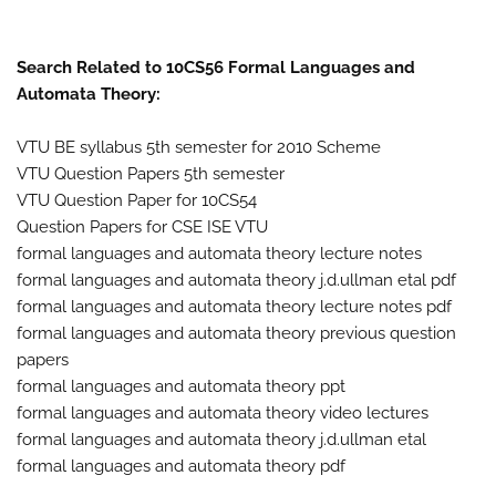
Search Related to 10CS56 Formal Languages and
Automata Theory:
VTU BE syllabus 5th semester for 2010 Scheme
VTU Question Papers 5th semester
VTU Question Paper for 10CS54
Question Papers for CSE ISE VTU
formal languages and automata theory lecture notes
formal languages and automata theory j.d.ullman etal pdf
formal languages and automata theory lecture notes pdf
formal languages and automata theory previous question
papers
formal languages and automata theory ppt
formal languages and automata theory video lectures
formal languages and automata theory j.d.ullman etal
formal languages and automata theory pdf