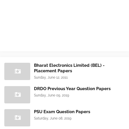
Bharat Electronics Limited (BEL) -
Placement Papers
Sunday, June 12, 2011
DRDO Previous Year Question Papers
Sunday, June 09, 2019
PSU Exam Question Papers
Saturday, June 08, 2019