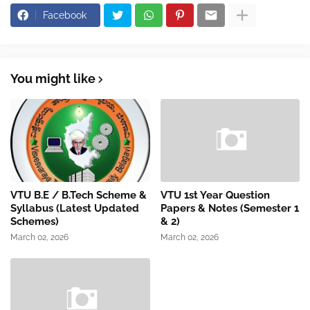
Facebook
You might like
VTU B.E / B.Tech Scheme &
VTU 1st Year Question
Syllabus (Latest Updated
Papers & Notes (Semester 1
Schemes)
& 2)
March 02, 2026
March 02, 2026