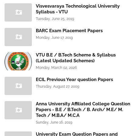
Visvesvaraya Technological University
Syllabus - VTU
Tuesday, June 25, 2019
BARC Exam Placement Papers
Monday, June 17, 2019
VTU B.E / B.Tech Scheme & Syllabus
(Latest Updated Schemes)
Monday, March 02, 2026
ECIL Previous Year question Papers
Thursday, August 27, 2009
Anna University Affiliated College Question
Papers - B.E / B.Tech / B. Arch/ M.E/ M.
Tech / M.B.A/ M.C.A
Sunday, June 16, 2019
University Exam Question Papers and