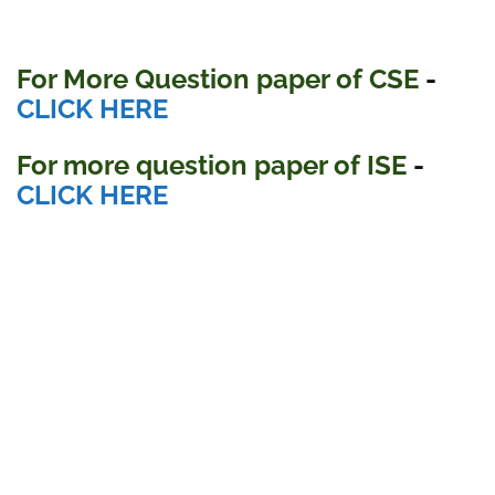
For More Question paper of CSE
-
CLICK HERE
For more question paper
of ISE
-
CLICK HERE