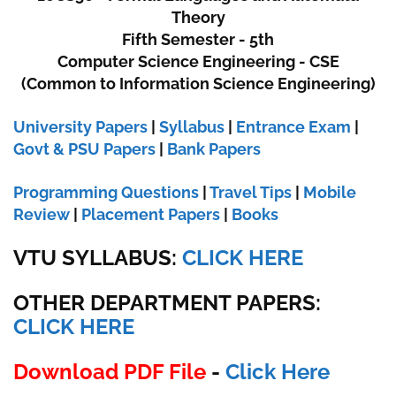
Theory
Fifth Semester - 5th
Computer Science Engineering - CSE
(Common to Information Science Engineering)
University Papers
|
Syllabus
|
Entrance Exam
|
Govt & PSU Papers
|
Bank Papers
Programming Questions
|
Travel Tips
|
Mobile
Review
|
Placement Papers
|
Books
VTU SYLLABUS:
CLICK HERE
OTHER DEPARTMENT PAPERS
:
CLICK HERE
Download PDF File
-
Click Here