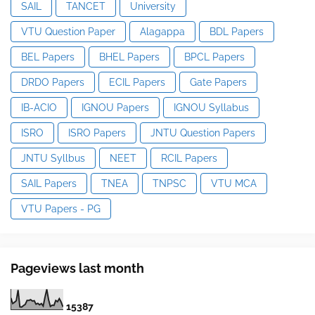
SAIL
TANCET
University
VTU Question Paper
Alagappa
BDL Papers
BEL Papers
BHEL Papers
BPCL Papers
DRDO Papers
ECIL Papers
Gate Papers
IB-ACIO
IGNOU Papers
IGNOU Syllabus
ISRO
ISRO Papers
JNTU Question Papers
JNTU Syllbus
NEET
RCIL Papers
SAIL Papers
TNEA
TNPSC
VTU MCA
VTU Papers - PG
Pageviews last month
1
5
3
8
7