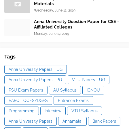
Materials
Wednesday, June 12, 2019
Anna University Question Paper for CSE -
Affiliated Colleges
Monday, June 17, 2019
Tags
Anna University Papers - UG
Anna University Papers - PG
VTU Papers - UG
PSU Exam Papers
AU Syllabus
IGNOU
BARC - OCES/DGES
Entrance Exams
Programming
Interview
VTU Syllabus
Anna University Papers
Annamalai
Bank Papers