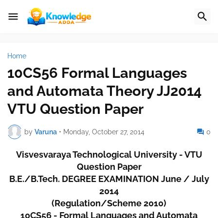
Home
10CS56 Formal Languages
and Automata Theory JJ2014
VTU Question Paper
by
Varuna
•
Monday, October 27, 2014
0
Visvesvaraya Technological University - VTU
Question Paper
B.E./B.Tech. DEGREE EXAMINATION June / July
2014
(Regulation/Scheme 2010)
10CS56 - Formal Languages and Automata