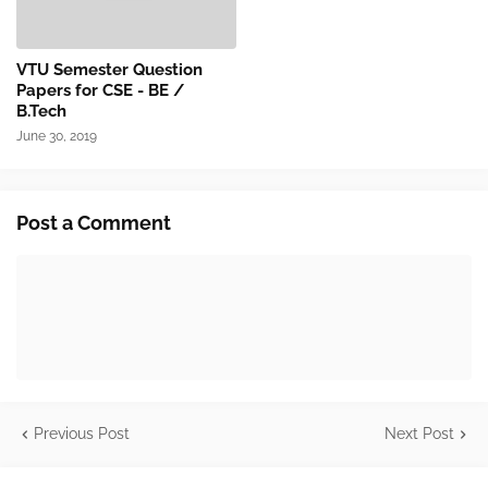
VTU Semester Question
Papers for CSE - BE /
B.Tech
June 30, 2019
Post a Comment
Previous Post
Next Post