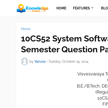
HOME
FEATURES
BLO
Home
10CS52 System Softw
Semester Question P
by
Varuna
•
Sunday, October 19, 2014
Visvesvaraya T
B.E./B.Tech. 
(Regu
10CS
Fi