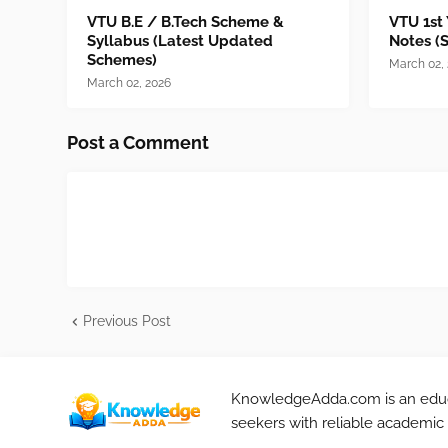
VTU B.E / B.Tech Scheme &
VTU 1st
Syllabus (Latest Updated
Notes (
Schemes)
March 02,
March 02, 2026
Post a Comment
Previous Post
KnowledgeAdda.com is an educa
seekers with reliable academic