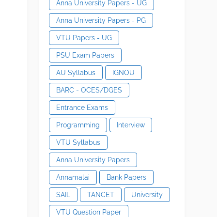
Anna University Papers - UG
Anna University Papers - PG
VTU Papers - UG
PSU Exam Papers
AU Syllabus
IGNOU
BARC - OCES/DGES
Entrance Exams
Programming
Interview
VTU Syllabus
Anna University Papers
Annamalai
Bank Papers
SAIL
TANCET
University
VTU Question Paper