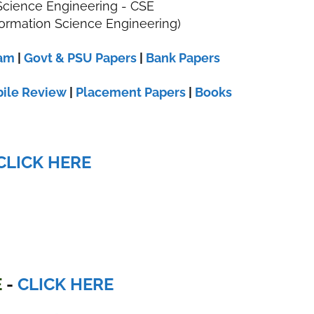
cience Engineering - CSE
ormation Science Engineering)
xam
|
Govt & PSU Papers
|
Bank Papers
ile Review
|
Placement Papers
|
Books
CLICK HERE
E
-
CLICK HERE