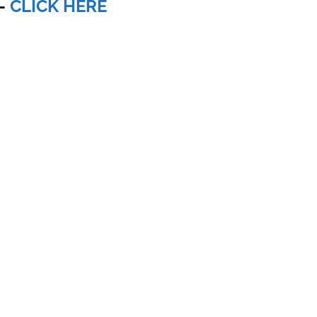
-
CLICK HERE