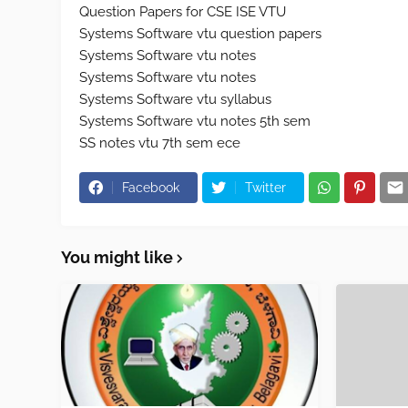
Question Papers for CSE ISE VTU
Systems Software vtu question papers
Systems Software vtu notes
Systems Software vtu notes
Systems Software vtu syllabus
Systems Software vtu notes 5th sem
SS notes vtu 7th sem ece
Facebook
Twitter
You might like