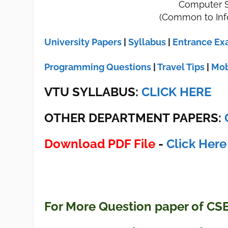
Computer S
(Common to Inf
University Papers
|
Syllabus
|
Entrance E
Programming Questions
|
Travel Tips
|
Mob
VTU SYLLABUS:
CLICK HERE
OTHER DEPARTMENT PAPERS
:
Download PDF File
-
Click Here
For More Question paper of CS