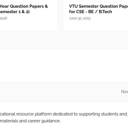
 Year Question Papers &
VTU Semester Question Pap
Semester 1 & 2)
for CSE - BE / B.Tech
 2026
June 30, 2019
Nex
tional resource platform dedicated to supporting students and 
 materials and career guidance.