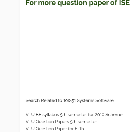
For more question paper
of ISE
Search Related to 10IS51 Systems Software:
VTU BE syllabus 5th semester for 2010 Scheme
VTU Question Papers 5th semester
VTU Question Paper for Fifth