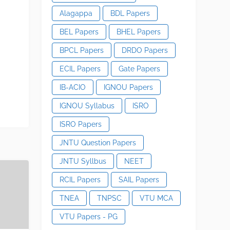
Alagappa
BDL Papers
BEL Papers
BHEL Papers
BPCL Papers
DRDO Papers
ECIL Papers
Gate Papers
IB-ACIO
IGNOU Papers
IGNOU Syllabus
ISRO
ISRO Papers
JNTU Question Papers
JNTU Syllbus
NEET
RCIL Papers
SAIL Papers
TNEA
TNPSC
VTU MCA
VTU Papers - PG