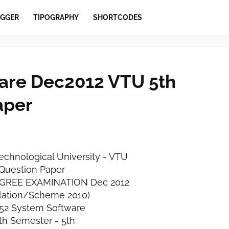
GGER
TIPOGRAPHY
SHORTCODES
are Dec2012 VTU 5th
aper
echnological University - VTU
Question Paper
DEGREE EXAMINATION Dec 2012
lation/Scheme 2010)
52 System Software
fth Semester - 5th