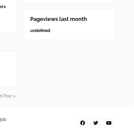
ers
Pageviews last month
u
n
d
e
f
n
e
d
t Post
job