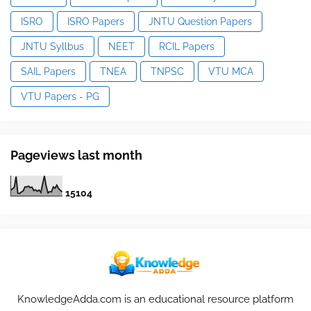
ISRO
ISRO Papers
JNTU Question Papers
JNTU Syllbus
NEET
RCIL Papers
SAIL Papers
TNEA
TNPSC
VTU MCA
VTU Papers - PG
Pageviews last month
1
5
1
0
4
KnowledgeAdda.com is an educational resource platform