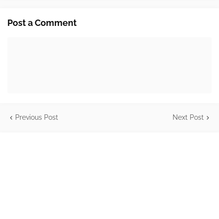
Post a Comment
Previous Post
Next Post