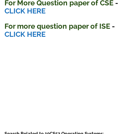
For More Question paper of CSE
-
CLICK HERE
For more question paper
of ISE
-
CLICK HERE
Search Related to 10CS53 Operating Systems: