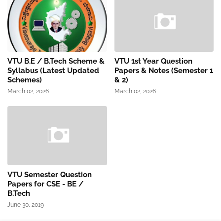
VTU B.E / B.Tech Scheme &
VTU 1st Year Question
Syllabus (Latest Updated
Papers & Notes (Semester 1
Schemes)
& 2)
March 02, 2026
March 02, 2026
VTU Semester Question
Papers for CSE - BE /
B.Tech
June 30, 2019