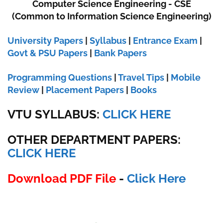
Computer Science Engineering - CSE
(Common to Information Science Engineering)
University Papers
|
Syllabus
|
Entrance Exam
|
Govt & PSU Papers
|
Bank Papers
Programming Questions
|
Travel Tips
|
Mobile
Review
|
Placement Papers
|
Books
VTU SYLLABUS:
CLICK HERE
OTHER DEPARTMENT PAPERS
:
CLICK HERE
Download PDF File
-
Click Here