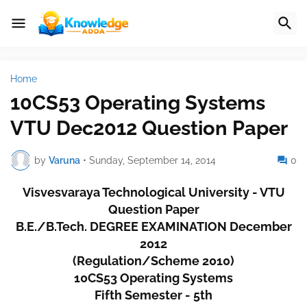
Home
10CS53 Operating Systems
VTU Dec2012 Question Paper
by
Varuna
•
Sunday, September 14, 2014
0
Visvesvaraya Technological University - VTU
Question Paper
B.E./B.Tech. DEGREE EXAMINATION December
2012
(Regulation/Scheme 2010)
10CS53 Operating Systems
Fifth Semester - 5th