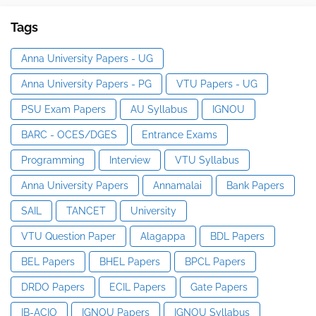
Tags
Anna University Papers - UG
Anna University Papers - PG
VTU Papers - UG
PSU Exam Papers
AU Syllabus
IGNOU
BARC - OCES/DGES
Entrance Exams
Programming
Interview
VTU Syllabus
Anna University Papers
Annamalai
Bank Papers
SAIL
TANCET
University
VTU Question Paper
Alagappa
BDL Papers
BEL Papers
BHEL Papers
BPCL Papers
DRDO Papers
ECIL Papers
Gate Papers
IB-ACIO
IGNOU Papers
IGNOU Syllabus