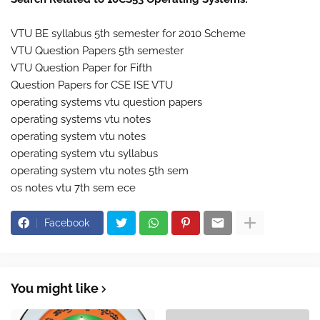
VTU BE syllabus 5th semester for 2010 Scheme
VTU Question Papers 5th semester
VTU Question Paper for Fifth
Question Papers for CSE ISE VTU
operating systems vtu question papers
operating systems vtu notes
operating system vtu notes
operating system vtu syllabus
operating system vtu notes 5th sem
os notes vtu 7th sem ece
Facebook
You might like