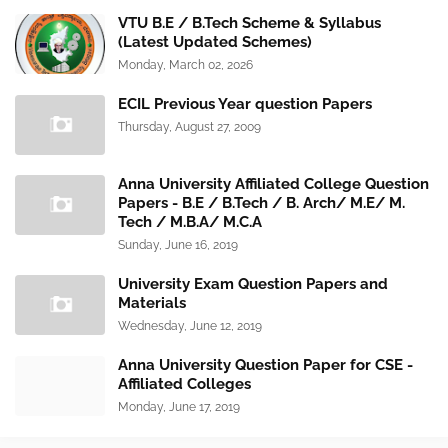
VTU B.E / B.Tech Scheme & Syllabus
(Latest Updated Schemes)
Monday, March 02, 2026
ECIL Previous Year question Papers
Thursday, August 27, 2009
Anna University Affiliated College Question
Papers - B.E / B.Tech / B. Arch/ M.E/ M.
Tech / M.B.A/ M.C.A
Sunday, June 16, 2019
University Exam Question Papers and
Materials
Wednesday, June 12, 2019
Anna University Question Paper for CSE -
Affiliated Colleges
Monday, June 17, 2019