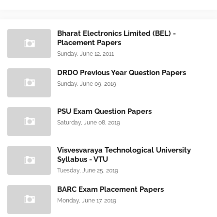
Bharat Electronics Limited (BEL) -
Placement Papers
Sunday, June 12, 2011
DRDO Previous Year Question Papers
Sunday, June 09, 2019
PSU Exam Question Papers
Saturday, June 08, 2019
Visvesvaraya Technological University
Syllabus - VTU
Tuesday, June 25, 2019
BARC Exam Placement Papers
Monday, June 17, 2019