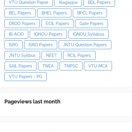
VTU Question Paper
Alagappa
BDL Papers
BEL Papers
BHEL Papers
BPCL Papers
DRDO Papers
ECIL Papers
Gate Papers
IB-ACIO
IGNOU Papers
IGNOU Syllabus
ISRO
ISRO Papers
JNTU Question Papers
JNTU Syllbus
NEET
RCIL Papers
SAIL Papers
TNEA
TNPSC
VTU MCA
VTU Papers - PG
Pageviews last month