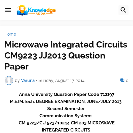
Home
Microwave Integrated Circuits
CM9223 JJ2013 Question
Paper
by
Varuna
•
Sunday, August 17, 2014
0
Anna University Question Paper Code 712197
M.E.IM.Tech. DEGREE EXAMINATION, JUNE/JULY 2013.
Second Semester
Communication Systems
CM 9223/CU 923/10244 CM 203 MICROWAVE
INTEGRATED CIRCUITS