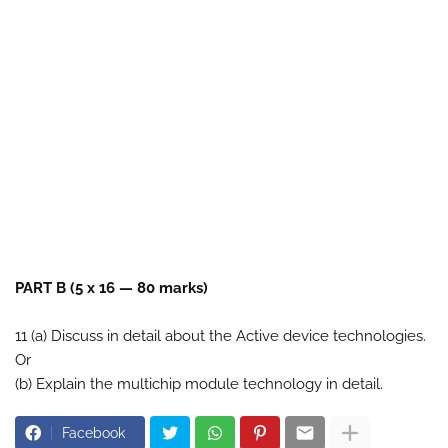
PART B (5 x 16 — 80 marks)
11 (a) Discuss in detail about the Active device technologies.
Or
(b) Explain the multichip module technology in detail.
Facebook