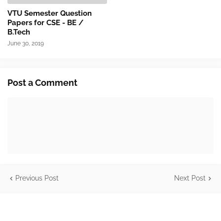
VTU Semester Question
Papers for CSE - BE /
B.Tech
June 30, 2019
Post a Comment
Previous Post
Next Post