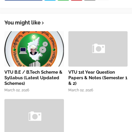
You might like
VTU B.E / B.Tech Scheme &
VTU 1st Year Question
Syllabus (Latest Updated
Papers & Notes (Semester 1
Schemes)
& 2)
March 02, 2026
March 02, 2026