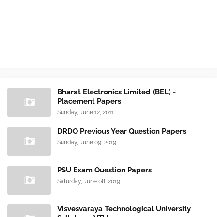
Bharat Electronics Limited (BEL) -
Placement Papers
Sunday, June 12, 2011
DRDO Previous Year Question Papers
Sunday, June 09, 2019
PSU Exam Question Papers
Saturday, June 08, 2019
Visvesvaraya Technological University