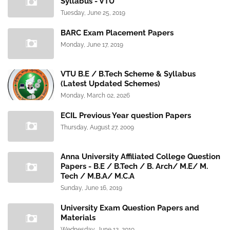
Syllabus - VTU
Tuesday, June 25, 2019
BARC Exam Placement Papers
Monday, June 17, 2019
VTU B.E / B.Tech Scheme & Syllabus
(Latest Updated Schemes)
Monday, March 02, 2026
ECIL Previous Year question Papers
Thursday, August 27, 2009
Anna University Affiliated College Question
Papers - B.E / B.Tech / B. Arch/ M.E/ M.
Tech / M.B.A/ M.C.A
Sunday, June 16, 2019
University Exam Question Papers and
Materials
Wednesday, June 12, 2019