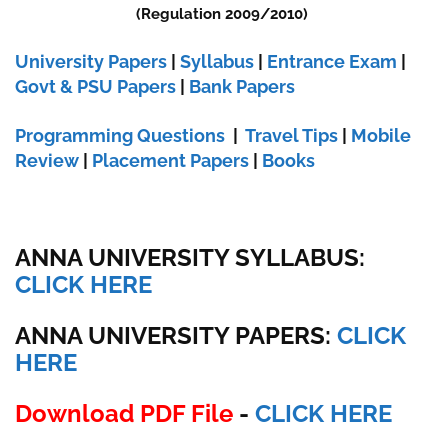
(Regulation 2009/2010)
University Papers
|
Syllabus
|
Entrance Exam
|
Govt & PSU Papers
|
Bank Papers
Programming Questions
|
Travel Tips
|
Mobile
Review
|
Placement Papers
|
Books
ANNA UNIVERSITY SYLLABUS:
CLICK HERE
ANNA UNIVERSITY
PAPERS:
CLICK
HERE
Download PDF File
-
CLICK HERE