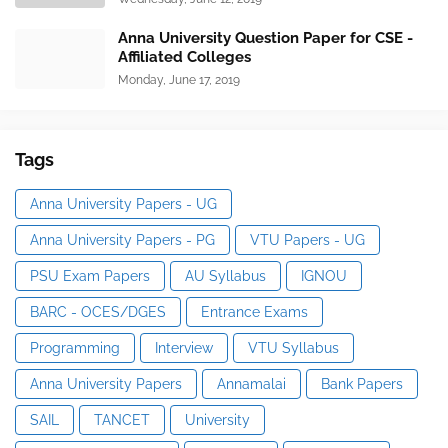
Anna University Question Paper for CSE -
Affiliated Colleges
Monday, June 17, 2019
Tags
Anna University Papers - UG
Anna University Papers - PG
VTU Papers - UG
PSU Exam Papers
AU Syllabus
IGNOU
BARC - OCES/DGES
Entrance Exams
Programming
Interview
VTU Syllabus
Anna University Papers
Annamalai
Bank Papers
SAIL
TANCET
University