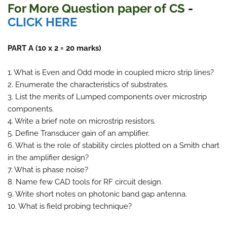
For More Question paper of CS
-
CLICK HERE
PART A (10 x 2 = 20 marks)
1. What is Even and Odd mode in coupled micro strip lines?
2. Enumerate the characteristics of substrates.
3. List the merits of Lumped components over microstrip
components.
4. Write a brief note on microstrip resistors.
5. Define Transducer gain of an amplifier.
6. What is the role of stability circles plotted on a Smith chart
in the amplifier design?
7. What is phase noise?
8. Name few CAD tools for RF circuit design.
9. Write short notes on photonic band gap antenna.
10. What is field probing technique?