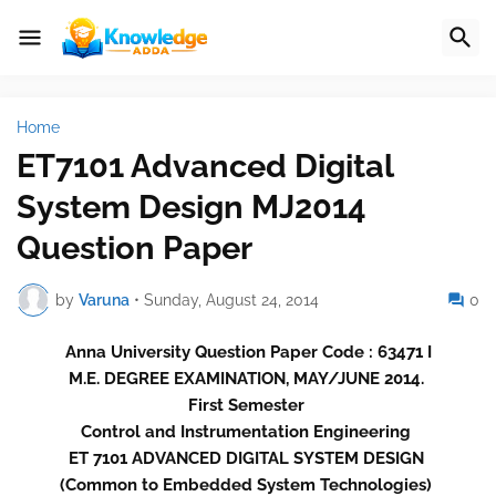
Home
ET7101 Advanced Digital
System Design MJ2014
Question Paper
by
Varuna
•
Sunday, August 24, 2014
0
Anna University Question Paper Code : 63471 I
M.E. DEGREE EXAMINATION, MAY/JUNE 2014.
First Semester
Control and Instrumentation Engineering
ET 7101 ADVANCED DIGITAL SYSTEM DESIGN
(Common to Embedded System Technologies)