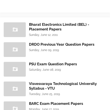
Bharat Electronics Limited (BEL) -
Placement Papers
Sunday, June 12, 2011
DRDO Previous Year Question Papers
Sunday, June 09, 2019
PSU Exam Question Papers
Saturday, June 08, 2019
Visvesvaraya Technological University
Syllabus - VTU
Tuesday, June 25, 2019
BARC Exam Placement Papers
Monday, June 17, 2019