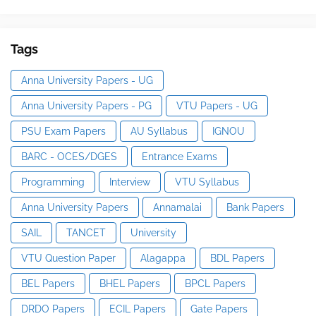
Tags
Anna University Papers - UG
Anna University Papers - PG
VTU Papers - UG
PSU Exam Papers
AU Syllabus
IGNOU
BARC - OCES/DGES
Entrance Exams
Programming
Interview
VTU Syllabus
Anna University Papers
Annamalai
Bank Papers
SAIL
TANCET
University
VTU Question Paper
Alagappa
BDL Papers
BEL Papers
BHEL Papers
BPCL Papers
DRDO Papers
ECIL Papers
Gate Papers