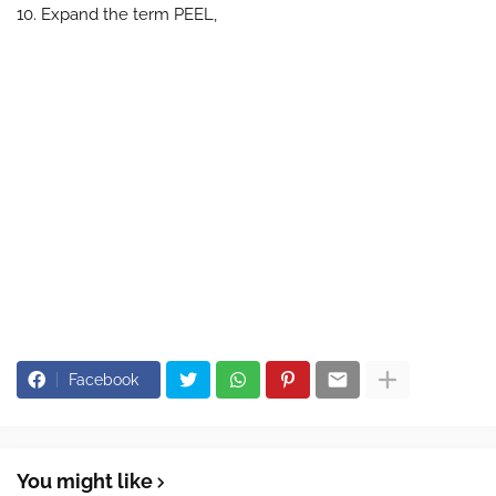
10. Expand the term PEEL,
Facebook
You might like