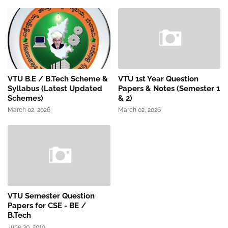
VTU B.E / B.Tech Scheme &
VTU 1st Year Question
Syllabus (Latest Updated
Papers & Notes (Semester 1
Schemes)
& 2)
March 02, 2026
March 02, 2026
VTU Semester Question
Papers for CSE - BE /
B.Tech
June 30, 2019