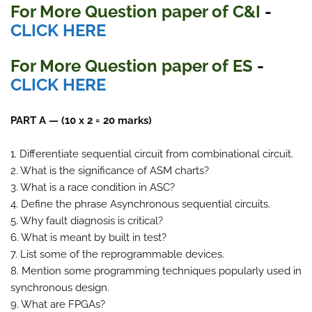
For More Question paper of C&I
-
CLICK HERE
For More Question paper of ES
-
CLICK HERE
PART A — (10 x 2 = 20 marks)
1. Differentiate sequential circuit from combinational circuit.
2. What is the significance of ASM charts?
3. What is a race condition in ASC?
4. Define the phrase Asynchronous sequential circuits.
5. Why fault diagnosis is critical?
6. What is meant by built in test?
7. List some of the reprogrammable devices.
8. Mention some programming techniques popularly used in
synchronous design.
9. What are FPGAs?