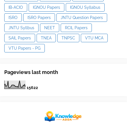
IB-ACIO
IGNOU Papers
IGNOU Syllabus
ISRO
ISRO Papers
JNTU Question Papers
JNTU Syllbus
NEET
RCIL Papers
SAIL Papers
TNEA
TNPSC
VTU MCA
VTU Papers - PG
Pageviews last month
1
5
6
2
2