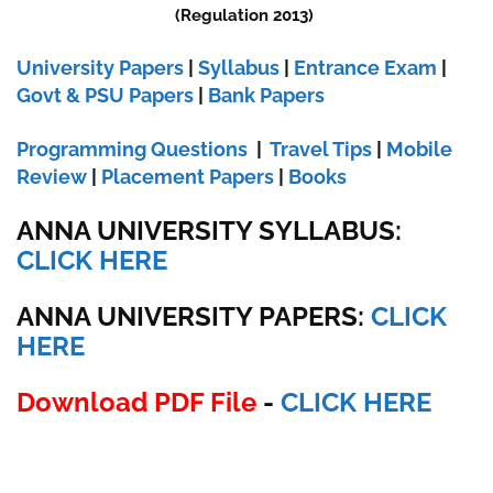
(Regulation 2013)
University Papers
|
Syllabus
|
Entrance Exam
|
Govt & PSU Papers
|
Bank Papers
Programming Questions
|
Travel Tips
|
Mobile
Review
|
Placement Papers
|
Books
ANNA UNIVERSITY SYLLABUS:
CLICK HERE
ANNA UNIVERSITY
PAPERS:
CLICK
HERE
Download PDF File
-
CLICK HERE