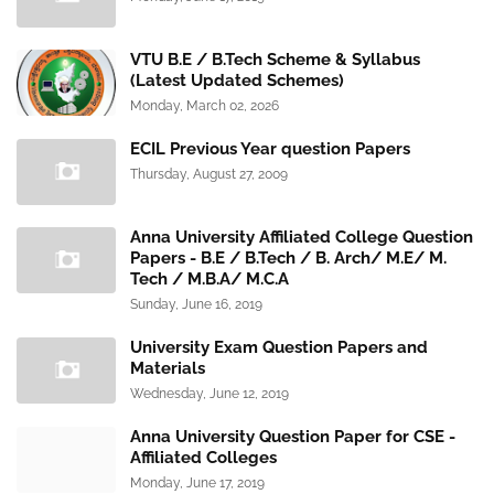
VTU B.E / B.Tech Scheme & Syllabus
(Latest Updated Schemes)
Monday, March 02, 2026
ECIL Previous Year question Papers
Thursday, August 27, 2009
Anna University Affiliated College Question
Papers - B.E / B.Tech / B. Arch/ M.E/ M.
Tech / M.B.A/ M.C.A
Sunday, June 16, 2019
University Exam Question Papers and
Materials
Wednesday, June 12, 2019
Anna University Question Paper for CSE -
Affiliated Colleges
Monday, June 17, 2019