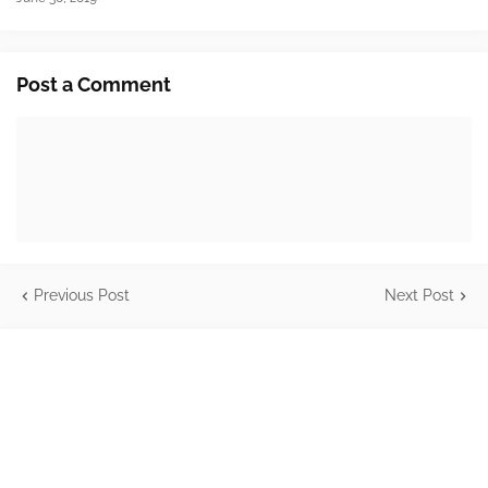
Post a Comment
Previous Post
Next Post