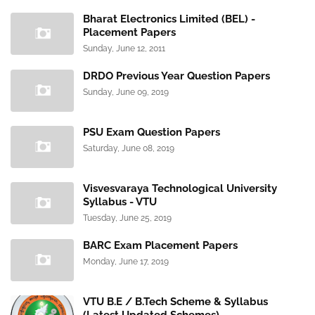
Bharat Electronics Limited (BEL) -
Placement Papers
Sunday, June 12, 2011
DRDO Previous Year Question Papers
Sunday, June 09, 2019
PSU Exam Question Papers
Saturday, June 08, 2019
Visvesvaraya Technological University
Syllabus - VTU
Tuesday, June 25, 2019
BARC Exam Placement Papers
Monday, June 17, 2019
VTU B.E / B.Tech Scheme & Syllabus