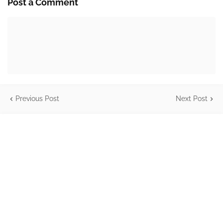
Post a Comment
Previous Post
Next Post