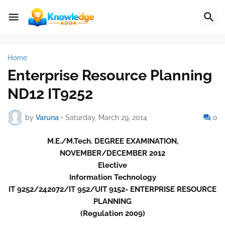
Home
Enterprise Resource Planning
ND12 IT9252
by
Varuna
•
Saturday, March 29, 2014
0
M.E./M.Tech. DEGREE EXAMINATION,
NOVEMBER/DECEMBER 2012
Elective
Information Technology
IT 9252/242072/IT 952/UIT 9152- ENTERPRISE RESOURCE
PLANNING
(Regulation 2009)