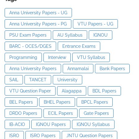
Anna University Papers - UG
Anna University Papers - PG
VTU Papers - UG
PSU Exam Papers
AU Syllabus
IGNOU
BARC - OCES/DGES
Entrance Exams
Programming
Interview
VTU Syllabus
Anna University Papers
Annamalai
Bank Papers
SAIL
TANCET
University
VTU Question Paper
Alagappa
BDL Papers
BEL Papers
BHEL Papers
BPCL Papers
DRDO Papers
ECIL Papers
Gate Papers
IB-ACIO
IGNOU Papers
IGNOU Syllabus
ISRO
ISRO Papers
JNTU Question Papers