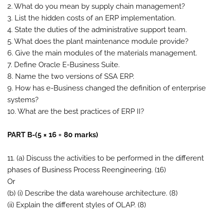
2. What do you mean by supply chain management?
3. List the hidden costs of an ERP implementation.
4. State the duties of the administrative support team.
5. What does the plant maintenance module provide?
6. Give the main modules of the materials management.
7. Define Oracle E-Business Suite.
8. Name the two versions of SSA ERP.
9. How has e-Business changed the definition of enterprise
systems?
10. What are the best practices of ERP II?
PART B-(5 × 16 = 80 marks)
11. (a) Discuss the activities to be performed in the different
phases of Business Process Reengineering. (16)
Or
(b) (i) Describe the data warehouse architecture. (8)
(ii) Explain the different styles of OLAP. (8)