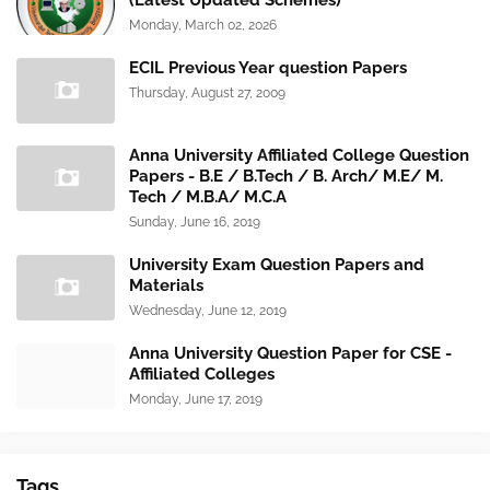
(Latest Updated Schemes)
Monday, March 02, 2026
ECIL Previous Year question Papers
Thursday, August 27, 2009
Anna University Affiliated College Question
Papers - B.E / B.Tech / B. Arch/ M.E/ M.
Tech / M.B.A/ M.C.A
Sunday, June 16, 2019
University Exam Question Papers and
Materials
Wednesday, June 12, 2019
Anna University Question Paper for CSE -
Affiliated Colleges
Monday, June 17, 2019
Tags