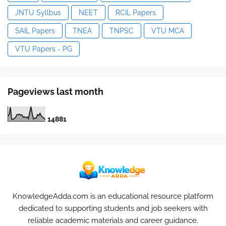
JNTU Syllbus
NEET
RCIL Papers
SAIL Papers
TNEA
TNPSC
VTU MCA
VTU Papers - PG
Pageviews last month
1
4
8
8
1
KnowledgeAdda.com is an educational resource platform
dedicated to supporting students and job seekers with
reliable academic materials and career guidance.