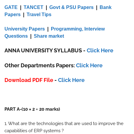
GATE
|
TANCET
|
Govt & PSU Papers
|
Bank
Papers
|
Travel Tips
University Papers
|
Programming, Interview
Questions
|
Share market
ANNA UNIVERSITY SYLLABUS
-
Click Here
Other Departments Papers:
Click Here
Download PDF File
-
Click Here
PART A-(10 × 2 = 20 marks)
1. What are the technologies that are used to improve the
capabilities of ERP systems ?