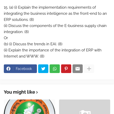
15. (a) (i) Explain the implementation requirements of
integrating the business intelligence as the front-end to an
ERP solutions. (8)
(ii) Discuss the components of the E-business supply chain
integration. (8)
Or
(b) (i) Discuss the trends in EAI. (8)
(ii) Explain the importance of the integration of ERP with
Internet and WWW. (8)
Facebook
You might like