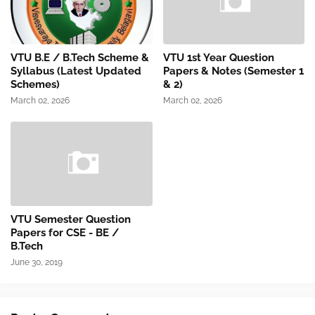
VTU B.E / B.Tech Scheme &
VTU 1st Year Question
Syllabus (Latest Updated
Papers & Notes (Semester 1
Schemes)
& 2)
March 02, 2026
March 02, 2026
VTU Semester Question
Papers for CSE - BE /
B.Tech
June 30, 2019