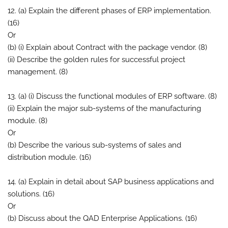
12. (a) Explain the different phases of ERP implementation.
(16)
Or
(b) (i) Explain about Contract with the package vendor. (8)
(ii) Describe the golden rules for successful project
management. (8)
13. (a) (i) Discuss the functional modules of ERP software. (8)
(ii) Explain the major sub-systems of the manufacturing
module. (8)
Or
(b) Describe the various sub-systems of sales and
distribution module. (16)
14. (a) Explain in detail about SAP business applications and
solutions. (16)
Or
(b) Discuss about the QAD Enterprise Applications. (16)