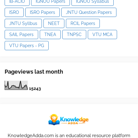
IB-ACIO
IGNOU Papers
IGNOU Syllabus
ISRO
ISRO Papers
JNTU Question Papers
JNTU Syllbus
NEET
RCIL Papers
SAIL Papers
TNEA
TNPSC
VTU MCA
VTU Papers - PG
Pageviews last month
1
5
2
4
3
KnowledgeAdda.com is an educational resource platform