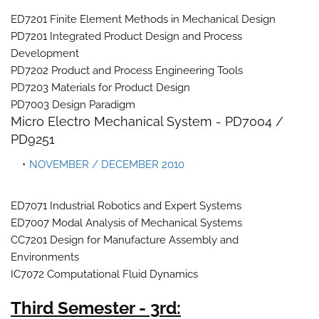
ED7201 Finite Element Methods in Mechanical Design
PD7201 Integrated Product Design and Process
Development
PD7202 Product and Process Engineering Tools
PD7203 Materials for Product Design
PD7003 Design Paradigm
Micro Electro Mechanical System - PD7004 /
PD9251
NOVEMBER / DECEMBER 2010
ED7071 Industrial Robotics and Expert Systems
ED7007 Modal Analysis of Mechanical Systems
CC7201 Design for Manufacture Assembly and
Environments
IC7072 Computational Fluid Dynamics
Third Semester - 3rd: