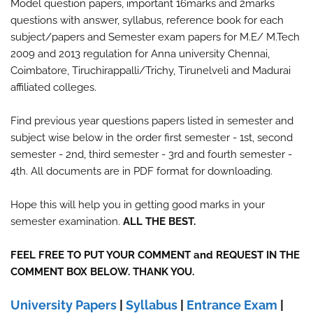
Model question papers, important 16marks and 2marks
questions with answer, syllabus, reference book for each
subject/papers and Semester exam papers for M.E/ M.Tech
2009 and 2013 regulation for Anna university Chennai,
Coimbatore, Tiruchirappalli/Trichy, Tirunelveli and Madurai
affiliated colleges.
Find previous year questions papers listed in semester and
subject wise below in the order first semester - 1st, second
semester - 2nd, third semester - 3rd and fourth semester -
4th. All documents are in PDF format for downloading.
Hope this will help you in getting good marks in your
semester examination.
ALL THE BEST.
FEEL FREE TO PUT YOUR COMMENT and REQUEST IN THE
COMMENT BOX BELOW. THANK YOU.
University Papers
|
Syllabus
|
Entrance Exam
|