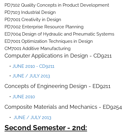
PD7102 Quality Concepts in Product Development
PD7103 Industrial Design
PD7001 Creativity in Design
PD7002 Enterprise Resource Planning
ED7004 Design of Hydraulic and Pneumatic Systems
ED7001 Optimization Techniques in Design
CM7001 Additive Manufacturing
Computer Applications in Design - CD9211
JUNE 2010 - CD9211
JUNE / JULY 2013
Concepts of Engineering Design - ED9211
JUNE 2010
Composite Materials and Mechanics - ED9254
JUNE / JULY 2013
Second Semester - 2nd: