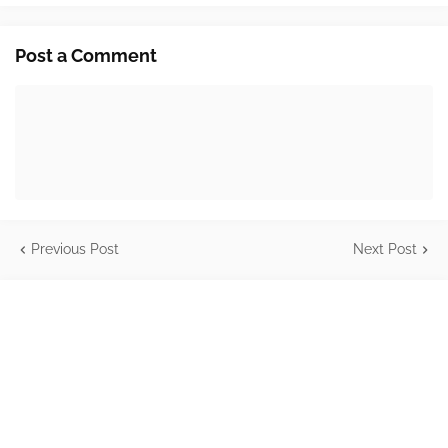
Post a Comment
Previous Post
Next Post