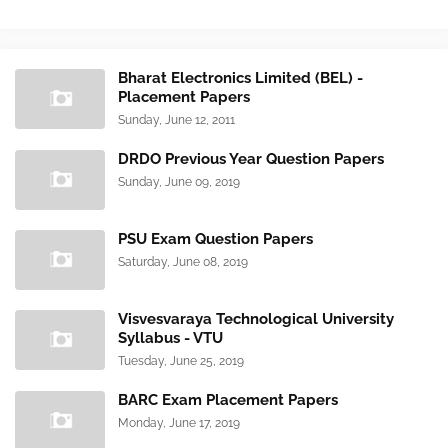
Bharat Electronics Limited (BEL) -
Placement Papers
Sunday, June 12, 2011
DRDO Previous Year Question Papers
Sunday, June 09, 2019
PSU Exam Question Papers
Saturday, June 08, 2019
Visvesvaraya Technological University
Syllabus - VTU
Tuesday, June 25, 2019
BARC Exam Placement Papers
Monday, June 17, 2019