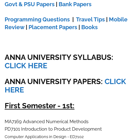
Govt & PSU Papers
|
Bank Papers
Programming Questions
|
Travel Tips
|
Mobile
Review
|
Placement Papers
|
Books
ANNA UNIVERSITY SYLLABUS:
CLICK HERE
ANNA UNIVERSITY
PAPERS:
CLICK
HERE
First Semester - 1st:
MA7169 Advanced Numerical Methods
PD7101 Introduction to Product Development
Computer Applications in Design - ED7102