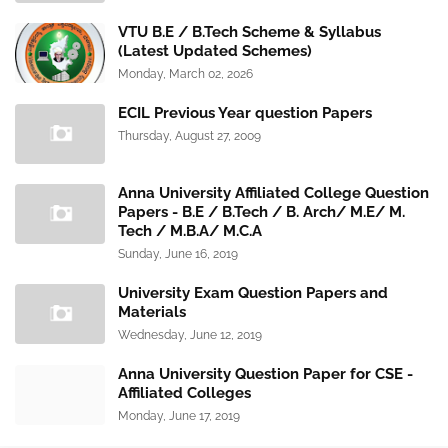
VTU B.E / B.Tech Scheme & Syllabus
(Latest Updated Schemes)
Monday, March 02, 2026
ECIL Previous Year question Papers
Thursday, August 27, 2009
Anna University Affiliated College Question
Papers - B.E / B.Tech / B. Arch/ M.E/ M.
Tech / M.B.A/ M.C.A
Sunday, June 16, 2019
University Exam Question Papers and
Materials
Wednesday, June 12, 2019
Anna University Question Paper for CSE -
Affiliated Colleges
Monday, June 17, 2019