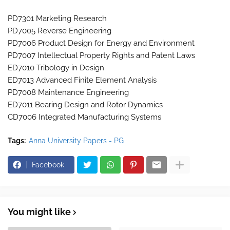
PD7301 Marketing Research
PD7005 Reverse Engineering
PD7006 Product Design for Energy and Environment
PD7007 Intellectual Property Rights and Patent Laws
ED7010 Tribology in Design
ED7013 Advanced Finite Element Analysis
PD7008 Maintenance Engineering
ED7011 Bearing Design and Rotor Dynamics
CD7006 Integrated Manufacturing Systems
Tags:
Anna University Papers - PG
Facebook
You might like