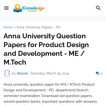
Home
Anna University Papers - PG
Anna University Question
Papers for Product Design
and Development - ME /
M.Tech
by
Varuna
•
Saturday, March 29, 2014
0
Anna university question paper for M.E/ M.Tech Product
Design and Development - PD department/branch
semester examination. Download old question papers,
solved question banks, important questions with answers,