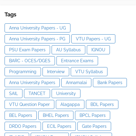
Tags
Anna University Papers - UG
Anna University Papers - PG
VTU Papers - UG
PSU Exam Papers
AU Syllabus
IGNOU
BARC - OCES/DGES
Entrance Exams
Programming
Interview
VTU Syllabus
Anna University Papers
Annamalai
Bank Papers
SAIL
TANCET
University
VTU Question Paper
Alagappa
BDL Papers
BEL Papers
BHEL Papers
BPCL Papers
DRDO Papers
ECIL Papers
Gate Papers