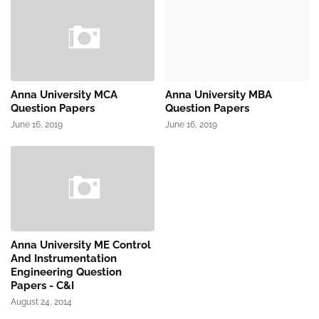
Anna University MCA
Anna University MBA
Question Papers
Question Papers
June 16, 2019
June 16, 2019
Anna University ME Control
And Instrumentation
Engineering Question
Papers - C&I
August 24, 2014