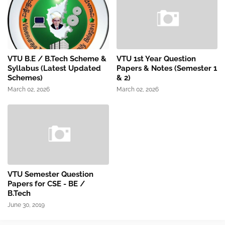
VTU B.E / B.Tech Scheme &
VTU 1st Year Question
Syllabus (Latest Updated
Papers & Notes (Semester 1
Schemes)
& 2)
March 02, 2026
March 02, 2026
VTU Semester Question
Papers for CSE - BE /
B.Tech
June 30, 2019