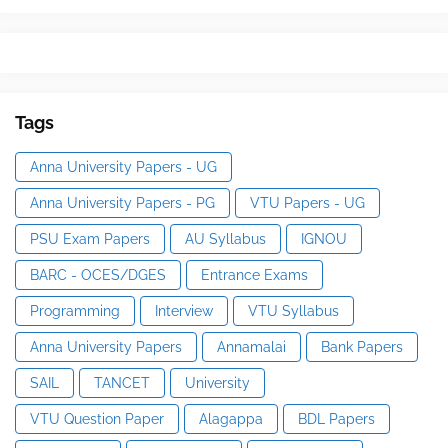
Tags
Anna University Papers - UG
Anna University Papers - PG
VTU Papers - UG
PSU Exam Papers
AU Syllabus
IGNOU
BARC - OCES/DGES
Entrance Exams
Programming
Interview
VTU Syllabus
Anna University Papers
Annamalai
Bank Papers
SAIL
TANCET
University
VTU Question Paper
Alagappa
BDL Papers