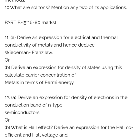
methods.
10.What are solitons? Mention any two of its applications.
PART B-(5*16=80 marks)
11. (a) Derive an expression for electrical and thermal
conductivity of metals and hence deduce
Wiedeman- Franz law.
Or
(b) Derive an expression for density of states using this
calculate carrier concentration of
Metals in terms of Fermi energy.
12. (a) Derive an expression for density of electrons in the
conduction band of n-type
semiconductors.
Or
(b) What is Hall effect? Derive an expression for the Hall co-
efficient and Hall voltage and