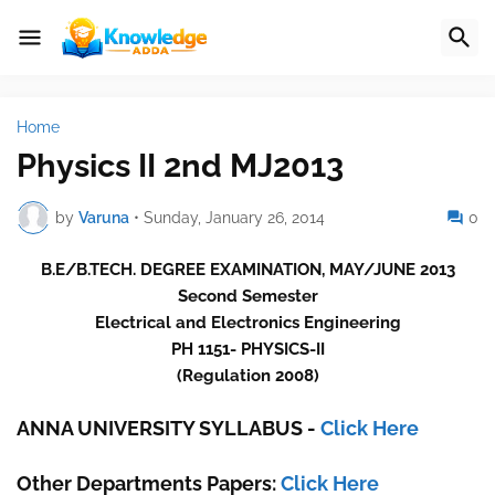
Home
Physics II 2nd MJ2013
by
Varuna
•
Sunday, January 26, 2014
0
B.E/B.TECH. DEGREE EXAMINATION, MAY/JUNE 2013
Second Semester
Electrical and Electronics Engineering
PH 1151- PHYSICS-II
(Regulation 2008)
ANNA UNIVERSITY SYLLABUS
-
Click Here
Other Departments Papers:
Click Here