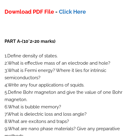
Download PDF File
-
Click Here
PART A-(10*2=20 marks)
1.Define density of states.
2.What is effective mass of an electrode and hole?
3.What is Fermi energy? Where it lies for intrinsic
semiconductors?
4.Write any four applications of squids.
5.Define Bohr magneton and give the value of one Bohr
magneton.
6.What is bubble memory?
7.What is dielectric loss and loss angle?
8.What are excitons and traps?
9.What are nano phase materials? Give any preparative