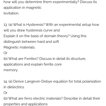
how will you determine them experimentally? Discuss its
application in magnetic
levitation.
13. (a) What is Hysteresis? With an experimental setup how
will you draw hysteresis curve and
Explain it on the basis of domain theory? Using this
distinguish between hard and soft
Magnetic materials.
Or
(b) What are Ferrites? Discuss in detail its structure,
applications and explain ferrite core
memory.
14. (a) Derive Langevin-Debye equation for total polarisation
in dielectrics.
Or
(b) What are ferro electric materials? Describe in detail their
properties and applications