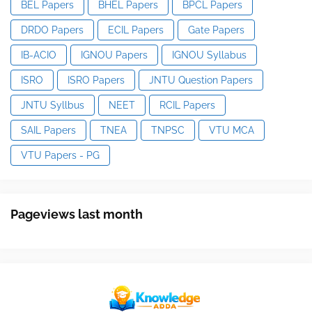
BEL Papers
BHEL Papers
BPCL Papers
DRDO Papers
ECIL Papers
Gate Papers
IB-ACIO
IGNOU Papers
IGNOU Syllabus
ISRO
ISRO Papers
JNTU Question Papers
JNTU Syllbus
NEET
RCIL Papers
SAIL Papers
TNEA
TNPSC
VTU MCA
VTU Papers - PG
Pageviews last month