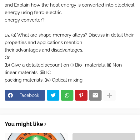
and Explain how the heat energy is converted into electrical
energy using ferro electric
energy converter?
15. (a) What are shape memory alloys? Discuss in detail their
properties and applications mention
their advantages and disadvantages.
Or
(b) Give a detailed account on (i) Bio- materials, (ii) Non-
linear materials, (iii) IC
packing materials, (iv) Optical mixing
Facebook
You might like