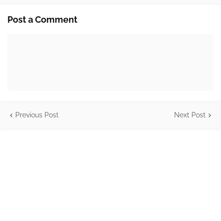
Post a Comment
Previous Post
Next Post