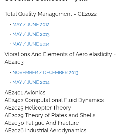
Total Quality Management -
GE2022
MAY / JUNE 2012
MAY / JUNE 2013
MAY / JUNE 2014
Vibrations And Elements of Aero elasticity -
AE2403
NOVEMBER / DECEMBER 2013
MAY / JUNE 2014
AE2401 Avionics
AE2402 Computational Fluid Dynamics
AE2025 Helicopter Theory
AE2029 Theory of Plates and Shells
AE2030 Fatigue And Fracture
AE2026 Industrial Aerodynamics