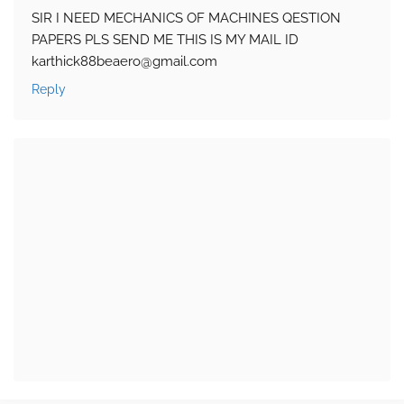
SIR I NEED MECHANICS OF MACHINES QESTION
PAPERS PLS SEND ME THIS IS MY MAIL ID
karthick88beaero@gmail.com
Reply