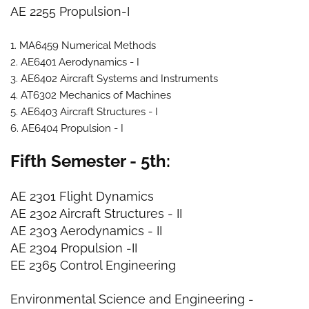
AE 2255 Propulsion-I
1. MA6459 Numerical Methods
2. AE6401 Aerodynamics - I
3. AE6402 Aircraft Systems and Instruments
4. AT6302 Mechanics of Machines
5. AE6403 Aircraft Structures - I
6. AE6404 Propulsion - I
Fifth Semester - 5th:
AE 2301 Flight Dynamics
AE 2302 Aircraft Structures - II
AE 2303 Aerodynamics - II
AE 2304 Propulsion -II
EE 2365 Control Engineering
Environmental Science and Engineering
-