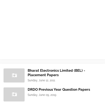
Bharat Electronics Limited (BEL) -
Placement Papers
Sunday, June 12, 2011
DRDO Previous Year Question Papers
Sunday, June 09, 2019