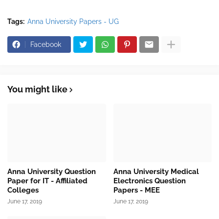
Tags:
Anna University Papers - UG
Facebook
You might like
Anna University Question
Anna University Medical
Paper for IT - Affiliated
Electronics Question
Colleges
Papers - MEE
June 17, 2019
June 17, 2019