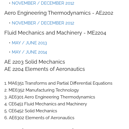
NOVEMBER / DECEMBER 2012
Aero Engineering Thermodynamics -
AE2202
NOVEMBER / DECEMBER 2012
Fluid Mechanics and Machinery -
ME2204
MAY / JUNE 2013
MAY / JUNE 2014
AE 2203 Solid Mechanics
AE 2204 Elements of Aeronautics
1. MA6351 Transforms and Partial Differential Equations
2. ME6352 Manufacturing Technology
3. AE6301 Aero Engineering Thermodynamics
4. CE6451 Fluid Mechanics and Machinery
5. CE6452 Solid Mechanics
6. AE6302 Elements of Aeronautics