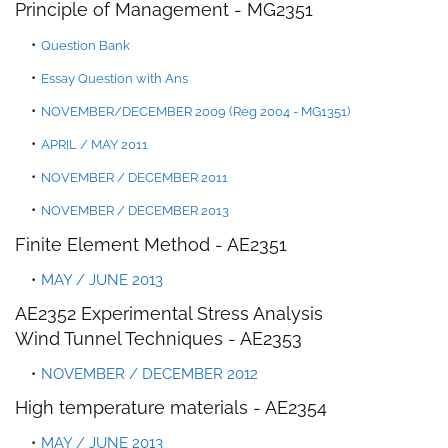
Principle of Management - MG
2
351
Question Bank
Essay Question with An
s
NOVEMBER/DECEMBER 2009 (Reg 2004 - MG1351)
APRIL / MAY 2011
NOVEMBER / DECEMBER 2011
NOVEMBER / DECEMBER 2013
Finite Element Method - AE2351
MAY / JUNE 2013
AE2352 Experimental Stress Analysis
Wind Tunnel Techniques - AE2353
NOVEMBER / DECEMBER 2012
High temperature materials - AE2354
MAY / JUNE 2013