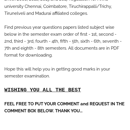
university Chennai, Coimbatore, Tiruchirappalli/Trichy,
Tirunelveli and Madurai
affiliated colleges.
Find previous year questions papers listed subject wise
below in the semester exam order of first - 1st, second -
2nd, third - 3rd, fourth - 4th, fifth - 5th, sixth - 6th, seventh -
7th and eighth - 8th semesters. All documents are in PDF
format for downloading.
Hope this will help you in getting good marks in your
semester examination.
WISHING YOU ALL THE BEST
FEEL FREE TO PUT YOUR COMMENT and REQUEST IN THE
COMMENT BOX BELOW. THANK YOU...