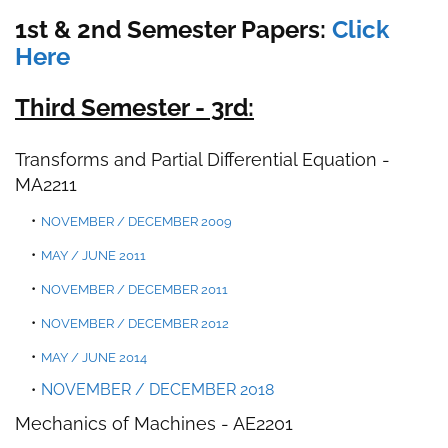
1st & 2nd Semester Papers:
Click
Here
Third Semester - 3rd:
Transforms and Partial Differential Equation
-
MA2211
NOVEMBER / DECEMBER 2009
MAY / JUNE 2011
NOVEMBER / DECEMBER 2011
NOVEMBER / DECEMBER 2012
MAY / JUNE 2014
NOVEMBER / DECEMBER 2018
Mechanics of Machines -
AE2201