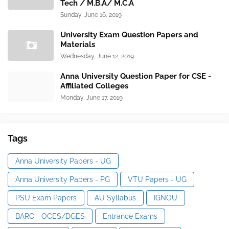
Tech / M.B.A/ M.C.A
Sunday, June 16, 2019
University Exam Question Papers and
Materials
Wednesday, June 12, 2019
Anna University Question Paper for CSE -
Affiliated Colleges
Monday, June 17, 2019
Tags
Anna University Papers - UG
Anna University Papers - PG
VTU Papers - UG
PSU Exam Papers
AU Syllabus
IGNOU
BARC - OCES/DGES
Entrance Exams