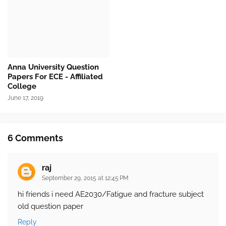
Anna University Question
Papers For ECE - Affiliated
College
June 17, 2019
6 Comments
raj
September 29, 2015 at 12:45 PM
hi friends i need AE2030/Fatigue and fracture subject
old question paper
Reply