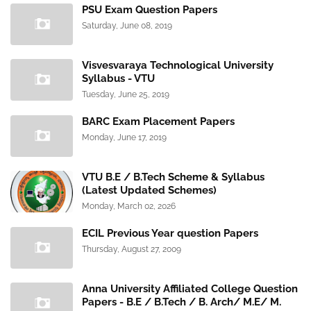
PSU Exam Question Papers
Saturday, June 08, 2019
Visvesvaraya Technological University
Syllabus - VTU
Tuesday, June 25, 2019
BARC Exam Placement Papers
Monday, June 17, 2019
VTU B.E / B.Tech Scheme & Syllabus
(Latest Updated Schemes)
Monday, March 02, 2026
ECIL Previous Year question Papers
Thursday, August 27, 2009
Anna University Affiliated College Question
Papers - B.E / B.Tech / B. Arch/ M.E/ M.