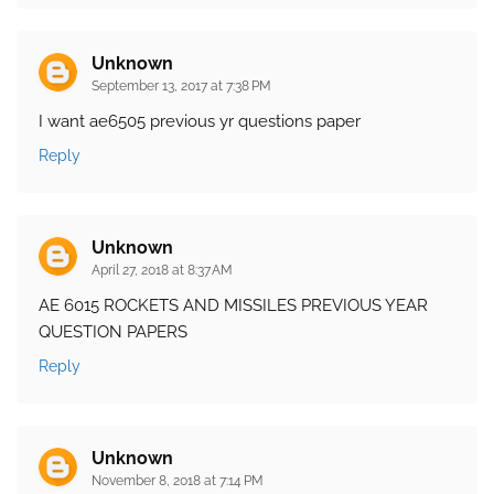
Unknown
September 13, 2017 at 7:38 PM
I want ae6505 previous yr questions paper
Reply
Unknown
April 27, 2018 at 8:37 AM
AE 6015 ROCKETS AND MISSILES PREVIOUS YEAR
QUESTION PAPERS
Reply
Unknown
November 8, 2018 at 7:14 PM