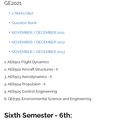
GE2021
2 Marks Q&
A
Question Bank
NOVEMBER / DECEMBER 2011
NOVEMBER / DECEMBER 2012
NOVEMBER / DECEMBER 2013
1. AE6501 Flight Dynamics
2. AE6502 Aircraft Structures - II
3. AE6503 Aerodynamics - II
4. AE6504 Propulsion - II
5. AE6505 Control Engineering
6. GE6351 Environmental Science and Engineering
Sixth Semester - 6th: