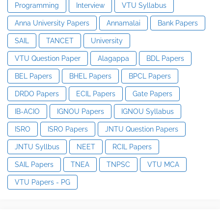
Programming
Interview
VTU Syllabus
Anna University Papers
Annamalai
Bank Papers
SAIL
TANCET
University
VTU Question Paper
Alagappa
BDL Papers
BEL Papers
BHEL Papers
BPCL Papers
DRDO Papers
ECIL Papers
Gate Papers
IB-ACIO
IGNOU Papers
IGNOU Syllabus
ISRO
ISRO Papers
JNTU Question Papers
JNTU Syllbus
NEET
RCIL Papers
SAIL Papers
TNEA
TNPSC
VTU MCA
VTU Papers - PG