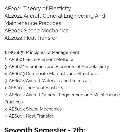
AE2021 Theory of Elasticity
AE2022 Aircraft General Engineering And
Maintenance Practices
AE2023 Space Mechanics
AE2024 Heat Transfer
1. MG6851 Principles of Management
2. AE6601 Finite Element Methods
3. AE6602 Vibrations and Elements of Aeroelasticity
4. AE6603 Composite Materials and Structures
5. AE6604 Aircraft Materials and Processes
1. AE6001 Theory of Elasticity
2. AE6002 Aircraft General Engineering and Maintenance
Practices
3. AE6003 Space Mechanics
4. AE6004 Heat Transfer
Seventh Semester - 7th: