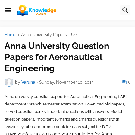
Home
Anna University Papers - UG
Anna University Question
Papers for Aeronautical
Engineering
by
Varuna
•
Sunday, November 10, 2013
6
Anna university question papers for
Aeronautical Engineering ( AE )
department/branch semester examination. Download old papers,
solved question banks, important questions with answers, Model
question papers, important 16marks and 2marks questions with
answer, syllabus, reference book for each subject for B.E /
2008, 2010, 2013 and 2017 regulation for Anna
B.Tech