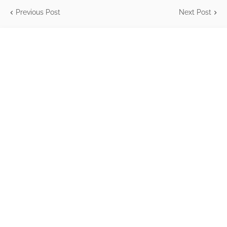
Previous Post
Next Post