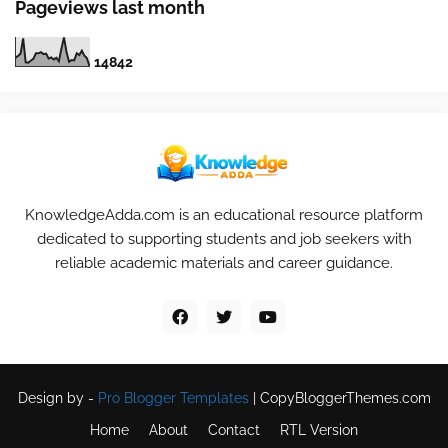
Pageviews last month
1
4
8
4
2
KnowledgeAdda.com is an educational resource platform
dedicated to supporting students and job seekers with
reliable academic materials and career guidance.
Design by -
Pro Blogger Templates
|
CopyBloggerThemes.com
Home
About
Contact
RTL Version