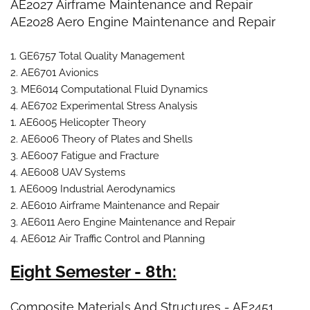
AE2027 Airframe Maintenance and Repair
AE2028 Aero Engine Maintenance and Repair
1. GE6757 Total Quality Management
2. AE6701 Avionics
3. ME6014 Computational Fluid Dynamics
4. AE6702 Experimental Stress Analysis
1. AE6005 Helicopter Theory
2. AE6006 Theory of Plates and Shells
3. AE6007 Fatigue and Fracture
4. AE6008 UAV Systems
1. AE6009 Industrial Aerodynamics
2. AE6010 Airframe Maintenance and Repair
3. AE6011 Aero Engine Maintenance and Repair
4. AE6012 Air Traffic Control and Planning
Eight Semester - 8th:
Composite Materials And Structures - AE2451