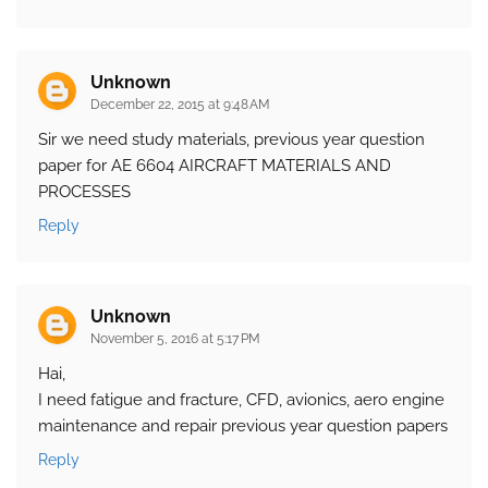
Unknown
December 22, 2015 at 9:48 AM
Sir we need study materials, previous year question
paper for AE 6604 AIRCRAFT MATERIALS AND
PROCESSES
Reply
Unknown
November 5, 2016 at 5:17 PM
Hai,
I need fatigue and fracture, CFD, avionics, aero engine
maintenance and repair previous year question papers
Reply