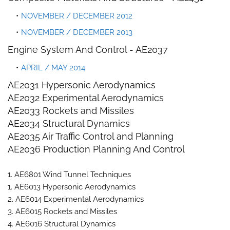
NOVEMBER / DECEMBER 2012
NOVEMBER / DECEMBER 2013
Engine System And Control -
AE2037
APRIL / MAY 2014
AE2031 Hypersonic Aerodynamics
AE2032 Experimental Aerodynamics
AE2033 Rockets and Missiles
AE2034 Structural Dynamics
AE2035 Air Traffic Control and Planning
AE2036 Production Planning And Control
1. AE6801 Wind Tunnel Techniques
1. AE6013 Hypersonic Aerodynamics
2. AE6014 Experimental Aerodynamics
3. AE6015 Rockets and Missiles
4. AE6016 Structural Dynamics