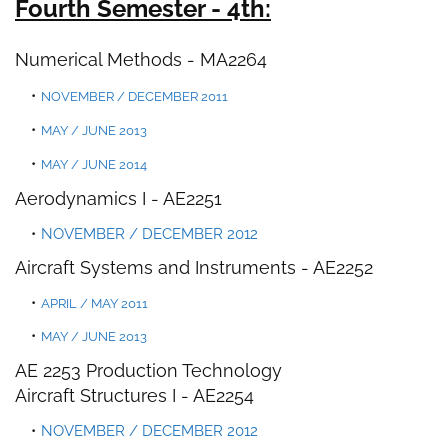
Fourth Semester - 4th:
Numerical Methods
-
MA2264
NOVEMBER / DECEMBER 2011
MAY / JUNE 2013
MAY / JUNE 2014
Aerodynamics I - AE2251
NOVEMBER / DECEMBER 2012
Aircraft Systems and Instruments -
AE2252
APRIL / MAY 2011
MAY / JUNE 2013
AE 2253 Production Technology
Aircraft Structures I - AE2254
NOVEMBER / DECEMBER 2012