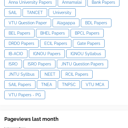
Anna University Papers
Annamalai
Bank Papers
SAIL
TANCET
University
VTU Question Paper
Alagappa
BDL Papers
BEL Papers
BHEL Papers
BPCL Papers
DRDO Papers
ECIL Papers
Gate Papers
IB-ACIO
IGNOU Papers
IGNOU Syllabus
ISRO
ISRO Papers
JNTU Question Papers
JNTU Syllbus
NEET
RCIL Papers
SAIL Papers
TNEA
TNPSC
VTU MCA
VTU Papers - PG
Pageviews last month