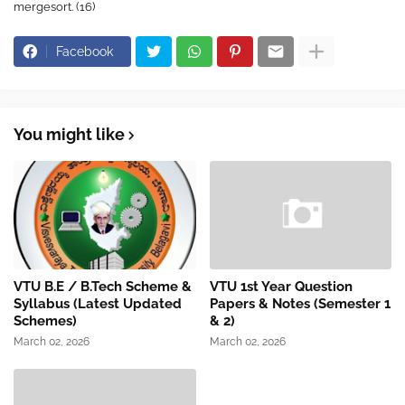
mergesort. (16)
Facebook
You might like
VTU B.E / B.Tech Scheme &
VTU 1st Year Question
Syllabus (Latest Updated
Papers & Notes (Semester 1
Schemes)
& 2)
March 02, 2026
March 02, 2026