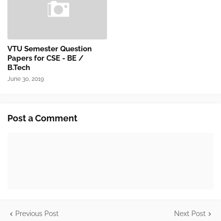
VTU Semester Question
Papers for CSE - BE /
B.Tech
June 30, 2019
Post a Comment
Previous Post
Next Post