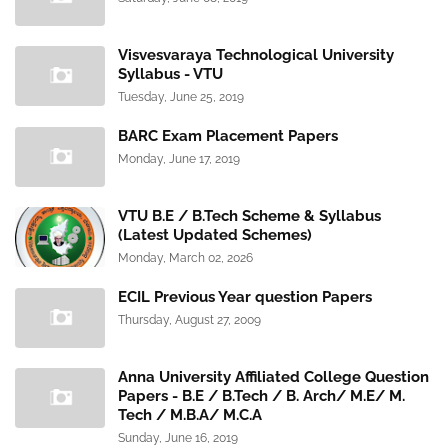
Visvesvaraya Technological University
Syllabus - VTU
Tuesday, June 25, 2019
BARC Exam Placement Papers
Monday, June 17, 2019
VTU B.E / B.Tech Scheme & Syllabus
(Latest Updated Schemes)
Monday, March 02, 2026
ECIL Previous Year question Papers
Thursday, August 27, 2009
Anna University Affiliated College Question
Papers - B.E / B.Tech / B. Arch/ M.E/ M.
Tech / M.B.A/ M.C.A
Sunday, June 16, 2019