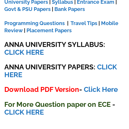
University Papers
|
Syllabus
|
Entrance Exam
|
Govt & PSU Papers
|
Bank Papers
Programming Questions
|
Travel Tips
|
Mobile
Review
|
Placement Papers
ANNA UNIVERSITY SYLLABUS:
CLICK HERE
ANNA UNIVERSITY
PAPERS:
CLICK
HERE
Download PDF Version
-
Click Here
For More Question paper on ECE
-
CLICK HERE