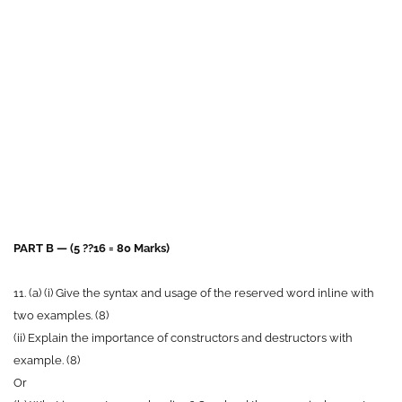
PART B — (5 ??16 = 80 Marks)
11. (a) (i) Give the syntax and usage of the reserved word inline with
two examples. (8)
(ii) Explain the importance of constructors and destructors with
example. (8)
Or