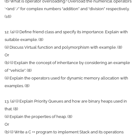
(b) What is operator overloading? Overload the numerical operators
‘+’and ‘/’ for complex numbers “addition” and “division” respectively.
(16)
12. (a) (i) Define friend class and specify its importance. Explain with
suitable example. (8)
(ii) Discuss Virtual function and polymorphism with example. (8)
Or
(b) (i) Explain the concept of inheritance by considering an example
of “vehicle”. (8)
(ii) Explain the operators used for dynamic memory allocation with
examples. (8)
13. (a) (i) Explain Priority Queues and how are binary heaps used in
that. (8)
(ii) Explain the properties of heap. (8)
Or
(b) (i) Write a C ++ program to implement Stack and its operations