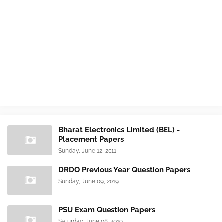
Bharat Electronics Limited (BEL) -
Placement Papers
Sunday, June 12, 2011
DRDO Previous Year Question Papers
Sunday, June 09, 2019
PSU Exam Question Papers
Saturday, June 08, 2019