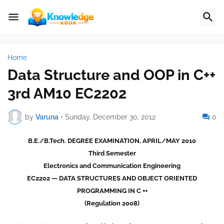
Home
Data Structure and OOP in C++
3rd AM10 EC2202
by
Varuna
•
Sunday, December 30, 2012
0
B
.E./B.Tech. DEGREE EXAMINATION, APRIL/MAY 2010
Third Semester
Electronics and Communication Engineering
EC2202 — DATA STRUCTURES AND OBJECT ORIENTED
PROGRAMMING IN C ++
(Regulation 2008)