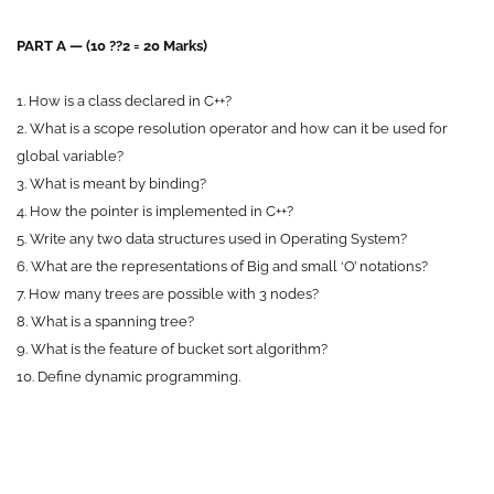
PART A — (10 ??2 = 20 Marks)
1. How is a class declared in C++?
2. What is a scope resolution operator and how can it be used for
global variable?
3. What is meant by binding?
4. How the pointer is implemented in C++?
5. Write any two data structures used in Operating System?
6. What are the representations of Big and small ‘O’ notations?
7. How many trees are possible with 3 nodes?
8. What is a spanning tree?
9. What is the feature of bucket sort algorithm?
10. Define dynamic programming.