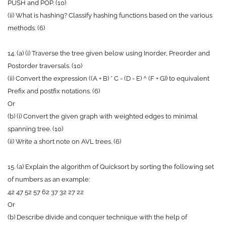
PUSH and POP. (10)
(ii) What is hashing? Classify hashing functions based on the various
methods. (6)
14. (a) (i) Traverse the tree given below using Inorder, Preorder and
Postorder traversals. (10)
(ii) Convert the expression ((A + B) * C - (D - E) ^ (F + G)) to equivalent
Prefix and postfix notations. (6)
Or
(b) (i) Convert the given graph with weighted edges to minimal
spanning tree. (10)
(ii) Write a short note on AVL trees. (6)
15. (a) Explain the algorithm of Quicksort by sorting the following set
of numbers as an example:
42 47 52 57 62 37 32 27 22
Or
(b) Describe divide and conquer technique with the help of