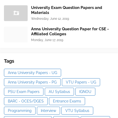
University Exam Question Papers and
Materials
Wednesday, June 12, 2019
Anna University Question Paper for CSE -
Affiliated Colleges
Monday, June 17, 2019
Tags
Anna University Papers - UG
Anna University Papers - PG
VTU Papers - UG
PSU Exam Papers
AU Syllabus
IGNOU
BARC - OCES/DGES
Entrance Exams
Programming
Interview
VTU Syllabus