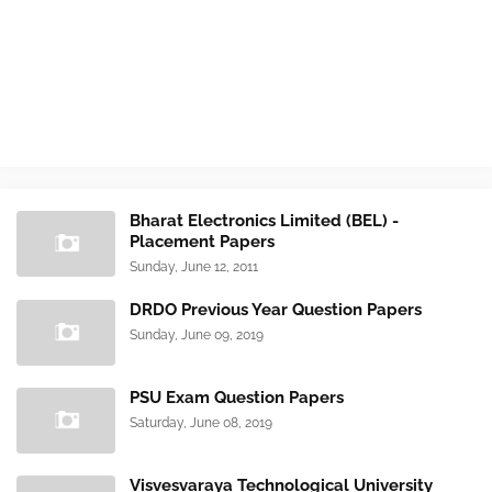
Bharat Electronics Limited (BEL) -
Placement Papers
Sunday, June 12, 2011
DRDO Previous Year Question Papers
Sunday, June 09, 2019
PSU Exam Question Papers
Saturday, June 08, 2019
Visvesvaraya Technological University