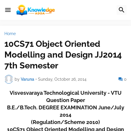
Home
10CS71 Object Oriented
Modelling and Design JJ2014
7th Semester
by
Varuna
•
Sunday, October 26, 2014
0
Visvesvaraya Technological University - VTU
Question Paper
B.E./B.Tech. DEGREE EXAMINATION June/July
2014
(Regulation/Scheme 2010)
10CS71 Object Oriented Modelling and Design