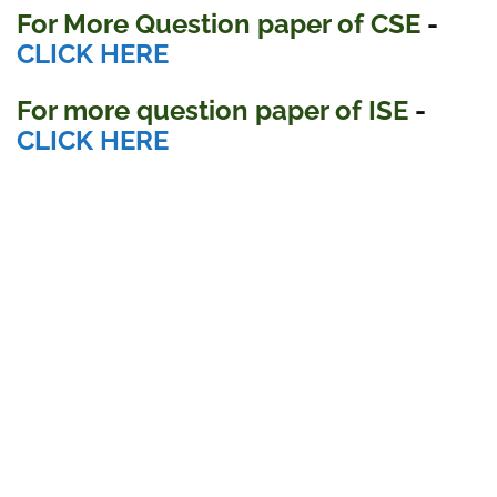
For More Question paper of CSE
-
CLICK HERE
For more question paper
of ISE
-
CLICK HERE