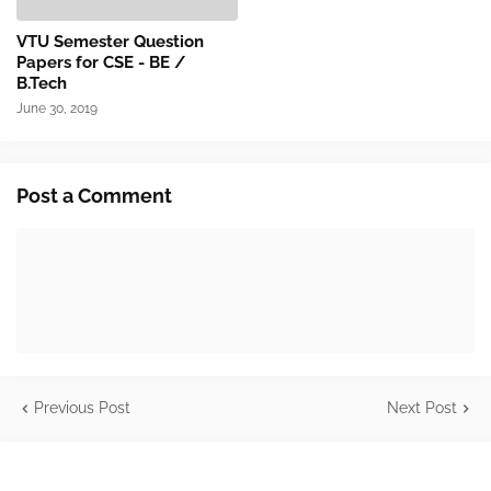
VTU Semester Question
Papers for CSE - BE /
B.Tech
June 30, 2019
Post a Comment
Previous Post
Next Post