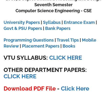
Seventh Semester
Computer Science Engineering - CSE
University Papers
|
Syllabus
|
Entrance Exam
|
Govt & PSU Papers
|
Bank Papers
Programming Questions
|
Travel Tips
|
Mobile
Review
|
Placement Papers
|
Books
VTU SYLLABUS:
CLICK HERE
OTHER DEPARTMENT PAPERS
:
CLICK HERE
Download PDF File
-
Click Here