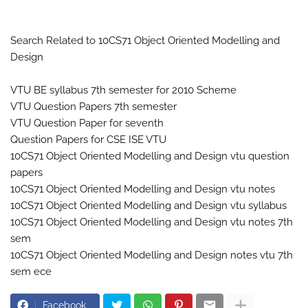
Search Related to 10CS71 Object Oriented Modelling and
Design
VTU BE syllabus 7th semester for 2010 Scheme
VTU Question Papers 7th semester
VTU Question Paper for seventh
Question Papers for CSE ISE VTU
10CS71 Object Oriented Modelling and Design vtu question
papers
10CS71 Object Oriented Modelling and Design vtu notes
10CS71 Object Oriented Modelling and Design vtu syllabus
10CS71 Object Oriented Modelling and Design vtu notes 7th
sem
10CS71 Object Oriented Modelling and Design notes vtu 7th
sem ece
Facebook