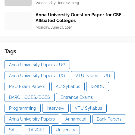
Wednesday, June 12, 2019
Anna University Question Paper for CSE -
Affiliated Colleges
Monday, June 17, 2019
Tags
Anna University Papers - UG
Anna University Papers - PG
VTU Papers - UG
PSU Exam Papers
AU Syllabus
IGNOU
BARC - OCES/DGES
Entrance Exams
Programming
Interview
VTU Syllabus
Anna University Papers
Annamalai
Bank Papers
SAIL
TANCET
University