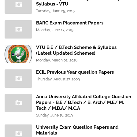
Syllabus - VTU
Tuesday, June 25, 2019
BARC Exam Placement Papers
Monday, June 17, 2019
VTU B.E / B.Tech Scheme & Syllabus
(Latest Updated Schemes)
Monday, March 02, 2026
ECIL Previous Year question Papers
Thursday, August 27, 2009
Anna University Affiliated College Question
Papers - B.E / B.Tech / B. Arch/ M.E/ M.
Tech / M.B.A/ M.C.A
Sunday, June 16, 2019
University Exam Question Papers and
Materials