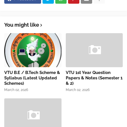
You might like
VTU B.E / B.Tech Scheme &
VTU 1st Year Question
Syllabus (Latest Updated
Papers & Notes (Semester 1
Schemes)
& 2)
March 02, 2026
March 02, 2026