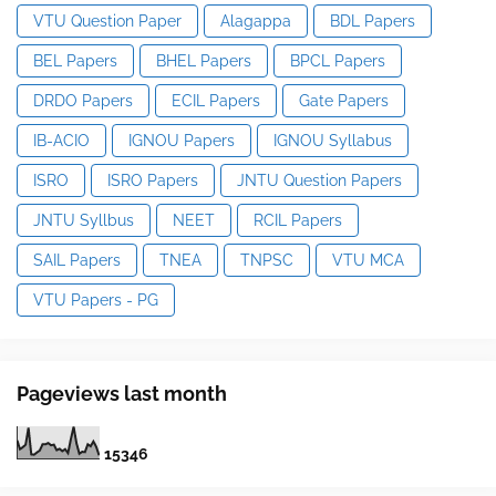
VTU Question Paper
Alagappa
BDL Papers
BEL Papers
BHEL Papers
BPCL Papers
DRDO Papers
ECIL Papers
Gate Papers
IB-ACIO
IGNOU Papers
IGNOU Syllabus
ISRO
ISRO Papers
JNTU Question Papers
JNTU Syllbus
NEET
RCIL Papers
SAIL Papers
TNEA
TNPSC
VTU MCA
VTU Papers - PG
Pageviews last month
1
5
3
4
6