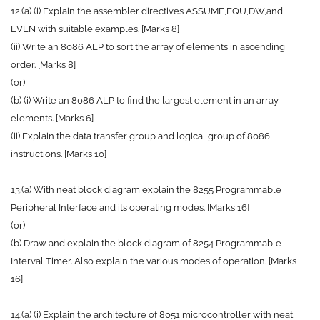
12.(a) (i) Explain the assembler directives ASSUME,EQU,DW,and
EVEN with suitable examples. [Marks 8]
(ii) Write an 8086 ALP to sort the array of elements in ascending
order. [Marks 8]
(or)
(b) (i) Write an 8086 ALP to find the largest element in an array
elements. [Marks 6]
(ii) Explain the data transfer group and logical group of 8086
instructions. [Marks 10]
13.(a) With neat block diagram explain the 8255 Programmable
Peripheral Interface and its operating modes. [Marks 16]
(or)
(b) Draw and explain the block diagram of 8254 Programmable
Interval Timer. Also explain the various modes of operation. [Marks
16]
14.(a) (i) Explain the architecture of 8051 microcontroller with neat