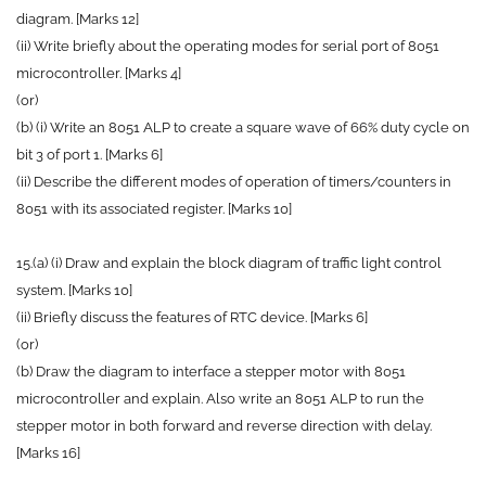
diagram. [Marks 12]
(ii) Write briefly about the operating modes for serial port of 8051
microcontroller. [Marks 4]
(or)
(b) (i) Write an 8051 ALP to create a square wave of 66% duty cycle on
bit 3 of port 1. [Marks 6]
(ii) Describe the different modes of operation of timers/counters in
8051 with its associated register. [Marks 10]
15.(a) (i) Draw and explain the block diagram of traffic light control
system. [Marks 10]
(ii) Briefly discuss the features of RTC device. [Marks 6]
(or)
(b) Draw the diagram to interface a stepper motor with 8051
microcontroller and explain. Also write an 8051 ALP to run the
stepper motor in both forward and reverse direction with delay.
[Marks 16]