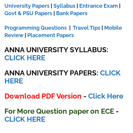
University Papers
|
Syllabus
|
Entrance Exam
|
Govt & PSU Papers
|
Bank Papers
Programming Questions
|
Travel Tips
|
Mobile
Review
|
Placement Papers
ANNA UNIVERSITY SYLLABUS:
CLICK HERE
ANNA UNIVERSITY
PAPERS:
CLICK
HERE
Download PDF Version
-
Click Here
For More Question paper on ECE
-
CLICK HERE