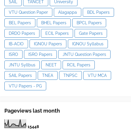
SAIL
TANCET
University
VTU Question Paper
Alagappa
BDL Papers
BEL Papers
BHEL Papers
BPCL Papers
DRDO Papers
ECIL Papers
Gate Papers
IB-ACIO
IGNOU Papers
IGNOU Syllabus
ISRO
ISRO Papers
JNTU Question Papers
JNTU Syllbus
NEET
RCIL Papers
SAIL Papers
TNEA
TNPSC
VTU MCA
VTU Papers - PG
Pageviews last month
1
5
4
4
8