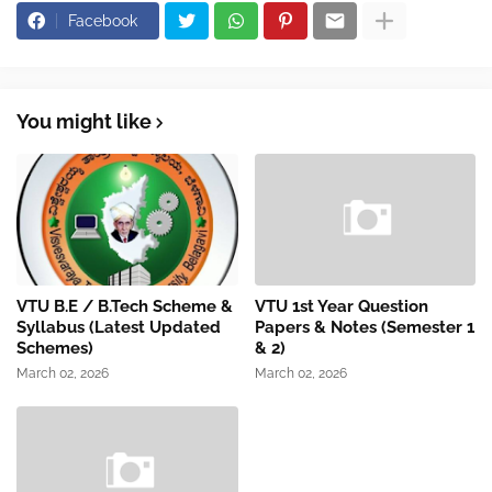
Facebook
You might like
VTU B.E / B.Tech Scheme &
VTU 1st Year Question
Syllabus (Latest Updated
Papers & Notes (Semester 1
Schemes)
& 2)
March 02, 2026
March 02, 2026