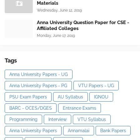
Materials
Wednesday, June 12, 2019
Anna University Question Paper for CSE -
Affiliated Colleges
Monday, June 17, 2019
Tags
Anna University Papers - UG
Anna University Papers - PG
VTU Papers - UG
PSU Exam Papers
AU Syllabus
IGNOU
BARC - OCES/DGES
Entrance Exams
Programming
Interview
VTU Syllabus
Anna University Papers
Annamalai
Bank Papers