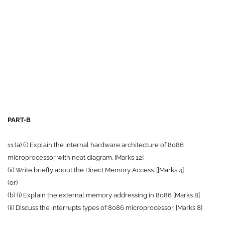
PART-B
11.(a) (i) Explain the internal hardware architecture of 8086
microprocessor with neat diagram. [Marks 12]
(ii) Write briefly about the Direct Memory Access. [[Marks 4]
(or)
(b) (i) Explain the external memory addressing in 8086 [Marks 8]
(ii) Discuss the interrupts types of 8086 microprocessor. [Marks 8]