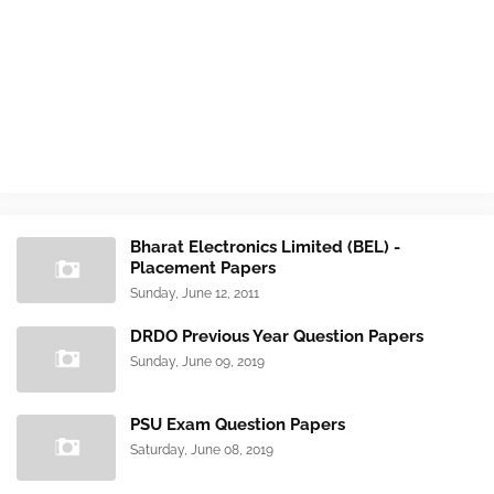
Bharat Electronics Limited (BEL) -
Placement Papers
Sunday, June 12, 2011
DRDO Previous Year Question Papers
Sunday, June 09, 2019
PSU Exam Question Papers
Saturday, June 08, 2019