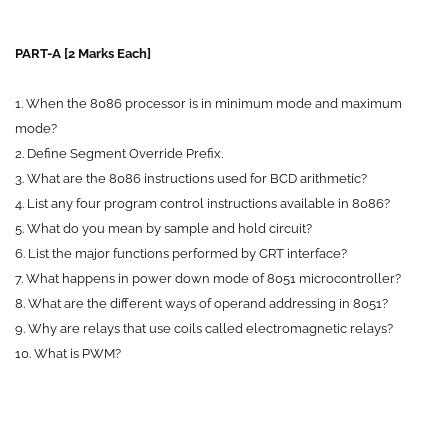
PART-A [2 Marks Each]
1. When the 8086 processor is in minimum mode and maximum
mode?
2. Define Segment Override Prefix.
3. What are the 8086 instructions used for BCD arithmetic?
4. List any four program control instructions available in 8086?
5. What do you mean by sample and hold circuit?
6. List the major functions performed by CRT interface?
7. What happens in power down mode of 8051 microcontroller?
8. What are the different ways of operand addressing in 8051?
9. Why are relays that use coils called electromagnetic relays?
10. What is PWM?