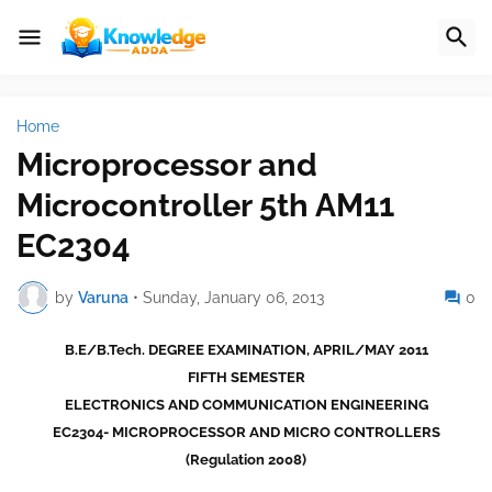
Home
Microprocessor and
Microcontroller 5th AM11
EC2304
by
Varuna
•
Sunday, January 06, 2013
0
B.E/B.Tech. DEGREE EXAMINATION, APRIL/MAY 2011
FIFTH SEMESTER
ELECTRONICS AND COMMUNICATION ENGINEERING
EC2304- MICROPROCESSOR AND MICRO CONTROLLERS
(Regulation 2008)