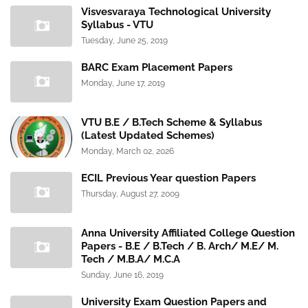
Visvesvaraya Technological University
Syllabus - VTU
Tuesday, June 25, 2019
BARC Exam Placement Papers
Monday, June 17, 2019
VTU B.E / B.Tech Scheme & Syllabus
(Latest Updated Schemes)
Monday, March 02, 2026
ECIL Previous Year question Papers
Thursday, August 27, 2009
Anna University Affiliated College Question
Papers - B.E / B.Tech / B. Arch/ M.E/ M.
Tech / M.B.A/ M.C.A
Sunday, June 16, 2019
University Exam Question Papers and