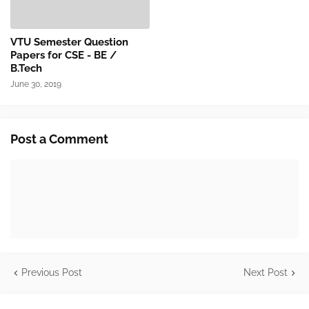
VTU Semester Question
Papers for CSE - BE /
B.Tech
June 30, 2019
Post a Comment
Previous Post
Next Post