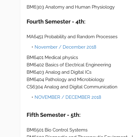
BM6303 Anatomy and Human Physiology
Fourth Semester - 4th:
MA6451 Probability and Random Processes
November / December 2018
BM6401 Medical physics
BM6402 Basics of Electrical Engineering
BM6403 Analog and Digital ICs
BM6404 Pathology and Microbiology
CS6304 Analog and Digital Communication
NOVEMBER / DECEMBER 2018
Fifth Semester - 5th:
BM6501 Bio Control Systems