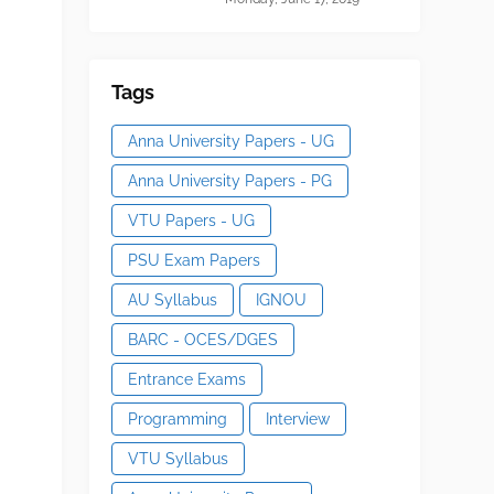
Tags
Anna University Papers - UG
Anna University Papers - PG
VTU Papers - UG
PSU Exam Papers
AU Syllabus
IGNOU
BARC - OCES/DGES
Entrance Exams
Programming
Interview
VTU Syllabus