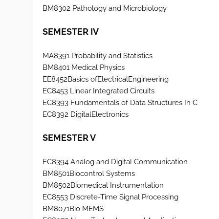
BM8302 Pathology and Microbiology
SEMESTER IV
MA8391 Probability and Statistics
BM8401 Medical Physics
EE8452Basics ofElectricalEngineering
EC8453 Linear Integrated Circuits
EC8393 Fundamentals of Data Structures In C
EC8392 DigitalElectronics
SEMESTER V
EC8394 Analog and Digital Communication
BM8501Biocontrol Systems
BM8502Biomedical Instrumentation
EC8553 Discrete-Time Signal Processing
BM8071Bio MEMS