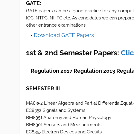
GATE:
GATE papers can be a good practice for any compet
IOC, NTPC, NHPC etc. As candidates we can prepare 
other entrance examinations.
Download GATE Papers
1st & 2nd Semester Papers:
Cli
Regulation 2017
Regulation 2013
Regula
SEMESTER III
MA8352 Linear Algebra and Partial DifferentialEquat
EC8352 Signals and Systems
BM8351 Anatomy and Human Physiology
BM8301 Sensors and Measurements
EC8353Electron Devices and Circuits