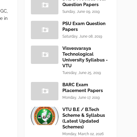
Question Papers
NGC,
Sunday, June 09, 2019
e in
PSU Exam Question
Papers
Saturday, June 08, 2019
Visvesvaraya
Technological
University Syllabus -
VTU
Tuesday, June 25, 2019
BARC Exam
Placement Papers
Monday, June 17, 2019
VTU B.E / B.Tech
Scheme & Syllabus
(Latest Updated
Schemes)
Monday, March 02, 2026