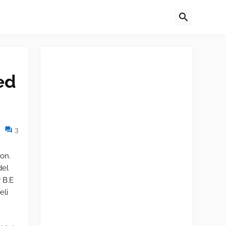
ed
3
on.
del
 B.E
eli