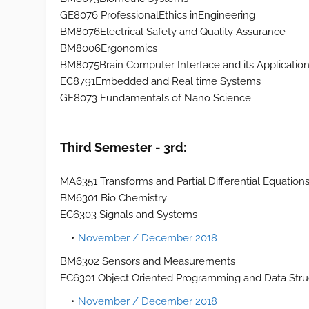
GE8076 ProfessionalEthics inEngineering
BM8076Electrical Safety and Quality Assurance
BM8006Ergonomics
BM8075Brain Computer Interface and its Applicatio
EC8791Embedded and Real time Systems
GE8073 Fundamentals of Nano Science
Third Semester - 3rd:
MA6351 Transforms and Partial Differential Equation
BM6301 Bio Chemistry
EC6303 Signals and Systems
November / December 2018
BM6302 Sensors and Measurements
EC6301 Object Oriented Programming and Data Stru
November / December 2018