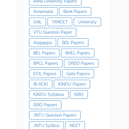
Anna University Papers
Annamalai
Bank Papers
SAIL
TANCET
University
VTU Question Paper
Alagappa
BDL Papers
BEL Papers
BHEL Papers
BPCL Papers
DRDO Papers
ECIL Papers
Gate Papers
IB-ACIO
IGNOU Papers
IGNOU Syllabus
ISRO
ISRO Papers
JNTU Question Papers
JNTU Syllbus
NEET