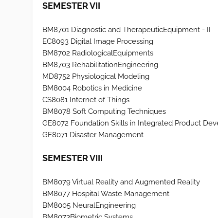
SEMESTER VII
BM8701 Diagnostic and TherapeuticEquipment - II
EC8093 Digital Image Processing
BM8702 RadiologicalEquipments
BM8703 RehabilitationEngineering
MD8752 Physiological Modeling
BM8004 Robotics in Medicine
CS8081 Internet of Things
BM8078 Soft Computing Techniques
GE8072 Foundation Skills in Integrated Product De
GE8071 Disaster Management
SEMESTER VIII
BM8079 Virtual Reality and Augmented Reality
BM8077 Hospital Waste Management
BM8005 NeuralEngineering
BM8073Biometric Systems