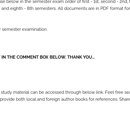
se below in the semester exam order of first - 1st, second - 2nd, 
- 7th and eighth - 8th semesters. All documents are in PDF format fo
ur semester examination.
IN THE COMMENT BOX BELOW. THANK YOU...
 study material can be accessed through below link. Feel free se
l provide both local and foreign author books for references. Shar