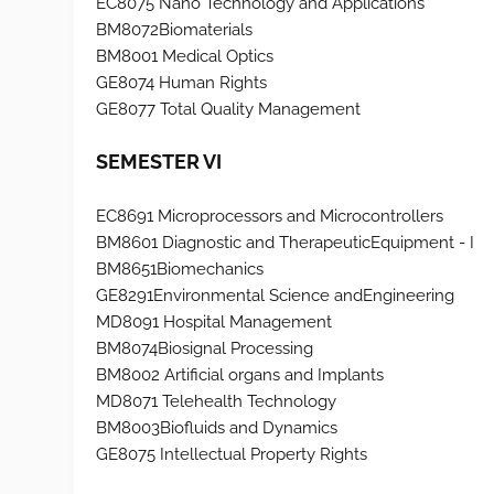
EC8075 Nano Technology and Applications
BM8072Biomaterials
BM8001 Medical Optics
GE8074 Human Rights
GE8077 Total Quality Management
SEMESTER VI
EC8691 Microprocessors and Microcontrollers
BM8601 Diagnostic and TherapeuticEquipment - I
BM8651Biomechanics
GE8291Environmental Science andEngineering
MD8091 Hospital Management
BM8074Biosignal Processing
BM8002 Artificial organs and Implants
MD8071 Telehealth Technology
BM8003Biofluids and Dynamics
GE8075 Intellectual Property Rights