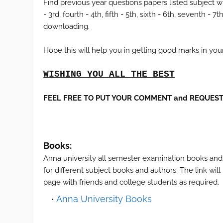
Find previous year questions papers listed subject wi
- 3rd, fourth - 4th, fifth - 5th, sixth - 6th, seventh 
downloading.
Hope this will help you in getting good marks in yo
WISHING YOU ALL THE BEST
FEEL FREE TO PUT YOUR COMMENT and REQUEST 
Books:
Anna university all semester examination books and
for different subject books and authors. The link wil
page with friends and college students as required.
Anna University Books