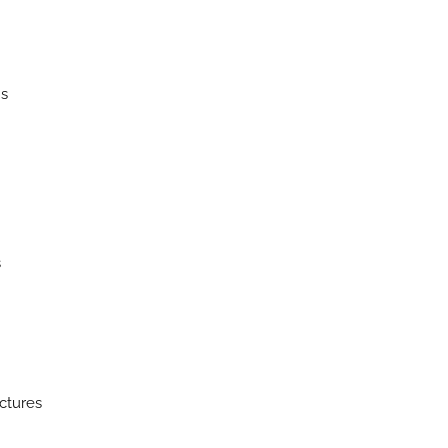
ns
s
ctures