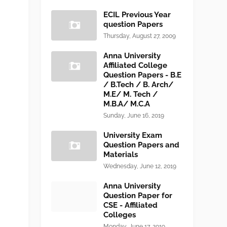
ECIL Previous Year
question Papers
Thursday, August 27, 2009
Anna University
Affiliated College
Question Papers - B.E
/ B.Tech / B. Arch/
M.E/ M. Tech /
M.B.A/ M.C.A
Sunday, June 16, 2019
University Exam
Question Papers and
Materials
Wednesday, June 12, 2019
Anna University
Question Paper for
CSE - Affiliated
Colleges
Monday, June 17, 2019