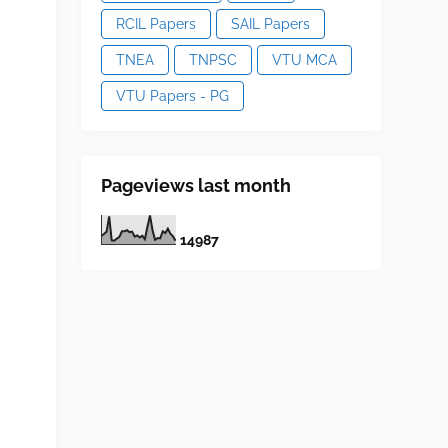
RCIL Papers
SAIL Papers
TNEA
TNPSC
VTU MCA
VTU Papers - PG
Pageviews last month
1
4
9
8
7