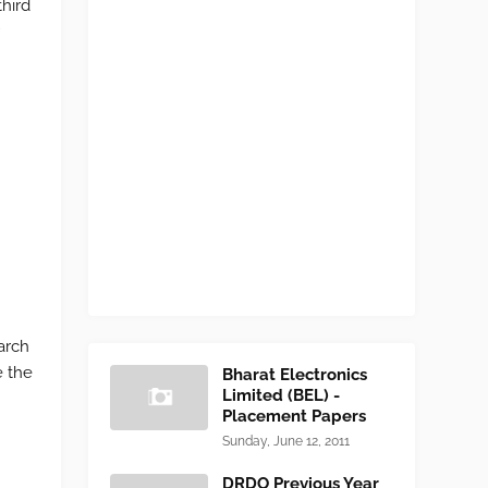
third
r
arch
e the
Bharat Electronics
Limited (BEL) -
Placement Papers
Sunday, June 12, 2011
DRDO Previous Year