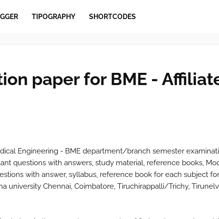
GGER
TIPOGRAPHY
SHORTCODES
ion paper for BME - Affiliat
dical Engineering - BME
department/branch semester examinati
ant questions with answers, study material, reference books, Mo
stions with answer, syllabus, reference book for each subject for
a university Chennai, Coimbatore, Tiruchirappalli/Trichy, Tirunelv