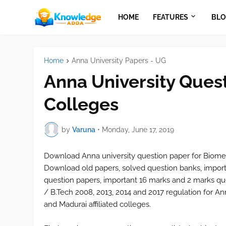
HOME
FEATURES
BLO
Home
Anna University Papers - UG
Anna University Quest
Colleges
by
Varuna
•
Monday, June 17, 2019
Download Anna university question paper for
Biome
Download old papers, solved question banks, import
question papers, important 16 marks and 2 marks que
/ B.Tech 2008, 2013, 2014 and 2017 regulation for Ann
and Madurai affiliated colleges.