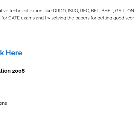
itive technical exams like DRDO, ISRO, REC, BEL, BHEL, GAIL, O
for GATE exams and try solving the papers for getting good scor
ck Here
tion 2008
ions