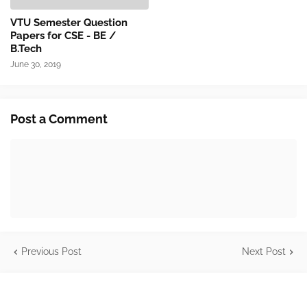
VTU Semester Question
Papers for CSE - BE /
B.Tech
June 30, 2019
Post a Comment
Previous Post
Next Post