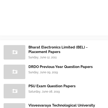
Bharat Electronics Limited (BEL) -
Placement Papers
Sunday, June 12, 2011
DRDO Previous Year Question Papers
Sunday, June 09, 2019
PSU Exam Question Papers
Saturday, June 08, 2019
Visvesvaraya Technological University