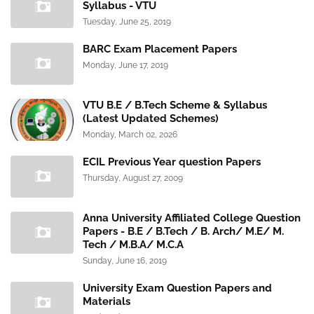
Syllabus - VTU
Tuesday, June 25, 2019
BARC Exam Placement Papers
Monday, June 17, 2019
VTU B.E / B.Tech Scheme & Syllabus
(Latest Updated Schemes)
Monday, March 02, 2026
ECIL Previous Year question Papers
Thursday, August 27, 2009
Anna University Affiliated College Question
Papers - B.E / B.Tech / B. Arch/ M.E/ M.
Tech / M.B.A/ M.C.A
Sunday, June 16, 2019
University Exam Question Papers and
Materials