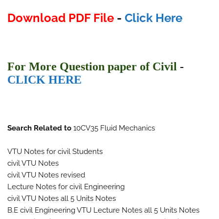
Download PDF File
-
Click Here
F
or More Ques
tion paper of Civil
-
CLICK HERE
Search Related to
10CV35 Fluid Mechanics
VTU Notes for civil Students
civil VTU Notes
civil VTU Notes revised
Lecture Notes for civil Engineering
civil VTU Notes all 5 Units Notes
B.E civil Engineering VTU Lecture Notes all 5 Units Notes