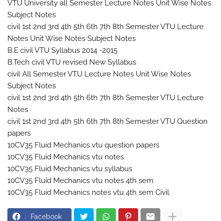
VTU University all Semester Lecture Notes Unit Wise Notes
Subject Notes
civil 1st 2nd 3rd 4th 5th 6th 7th 8th Semester VTU Lecture
Notes Unit Wise Notes Subject Notes
B.E civil VTU Syllabus 2014 -2015
B.Tech civil VTU revised New Syllabus
civil All Semester VTU Lecture Notes Unit Wise Notes
Subject Notes
civil 1st 2nd 3rd 4th 5th 6th 7th 8th Semester VTU Lecture
Notes
civil 1st 2nd 3rd 4th 5th 6th 7th 8th Semester VTU Question
papers
10CV35 Fluid Mechanics vtu question papers
10CV35 Fluid Mechanics vtu notes
10CV35 Fluid Mechanics vtu syllabus
10CV35 Fluid Mechanics vtu notes 4th sem
10CV35 Fluid Mechanics notes vtu 4th sem Civil
Facebook