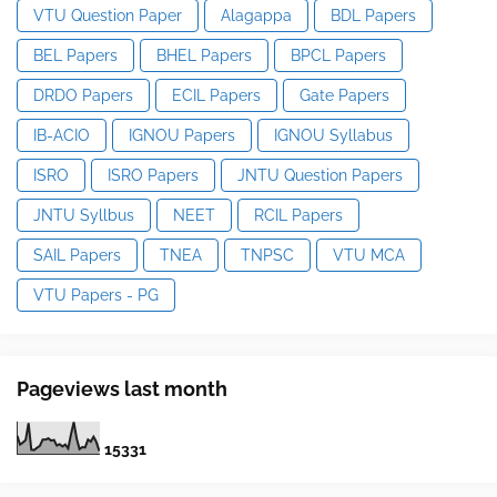
VTU Question Paper
Alagappa
BDL Papers
BEL Papers
BHEL Papers
BPCL Papers
DRDO Papers
ECIL Papers
Gate Papers
IB-ACIO
IGNOU Papers
IGNOU Syllabus
ISRO
ISRO Papers
JNTU Question Papers
JNTU Syllbus
NEET
RCIL Papers
SAIL Papers
TNEA
TNPSC
VTU MCA
VTU Papers - PG
Pageviews last month
1
5
3
3
1