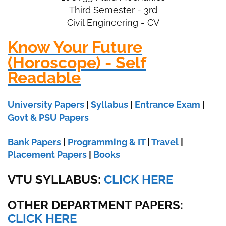
Third Semester - 3rd
Civil Engineering - CV
Know Your Future
(Horoscope) - Self
Readable
University Papers
|
Syllabus
|
Entrance Exam
|
Govt & PSU Papers
Bank Papers
|
Programming & IT
|
Travel
|
Placement Papers
|
Books
VTU SYLLABUS:
CLICK HERE
OTHER DEPARTMENT PAPERS
:
CLICK HERE