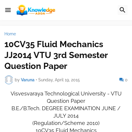
Home
10CV35 Fluid Mechanics
JJ2014 VTU 3rd Semester
Question Paper
by
Varuna
•
Sunday, April 19, 2015
0
Visvesvaraya Technological University - VTU
Question Paper
B.E./B.Tech. DEGREE EXAMINATION JUNE /
JULY 2014
(Regulation/Scheme 2010)
10CV35 Fluid Mechanics