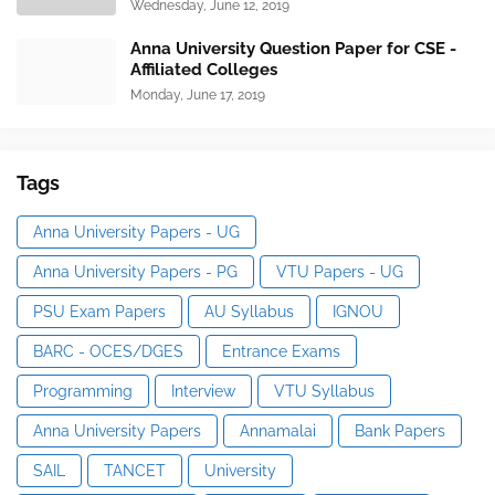
Wednesday, June 12, 2019
Anna University Question Paper for CSE -
Affiliated Colleges
Monday, June 17, 2019
Tags
Anna University Papers - UG
Anna University Papers - PG
VTU Papers - UG
PSU Exam Papers
AU Syllabus
IGNOU
BARC - OCES/DGES
Entrance Exams
Programming
Interview
VTU Syllabus
Anna University Papers
Annamalai
Bank Papers
SAIL
TANCET
University