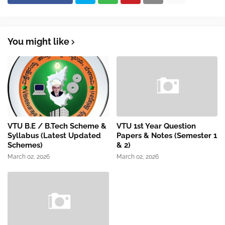
You might like
VTU B.E / B.Tech Scheme &
VTU 1st Year Question
Syllabus (Latest Updated
Papers & Notes (Semester 1
Schemes)
& 2)
March 02, 2026
March 02, 2026